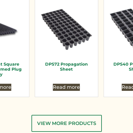
nt Square
DPS72 Propagation
DPS40 P
rmed Plug
Sheet
S
ay
more
Read more
Rea
VIEW MORE PRODUCTS