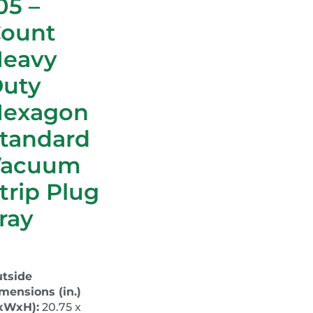
05 –
ount
Heavy
uty
Hexagon
tandard
Vacuum
trip Plug
ray
tside
mensions (in.)
xWxH):
20.75 x