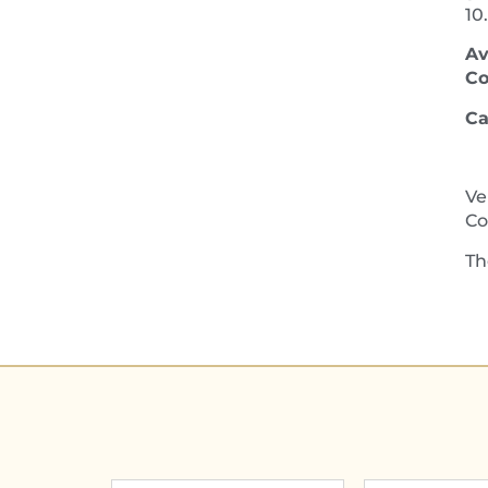
10
Av
Co
Ca
Ve
Co
Th