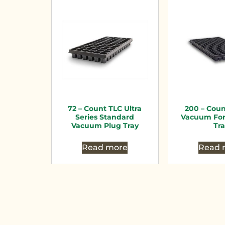
72 – Count TLC Ultra
200 – Cou
Series Standard
Vacuum Fo
Vacuum Plug Tray
Tr
Read more
Read 