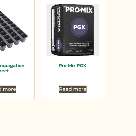
ropagation
Pro-Mix PGX
heet
d more
Read more