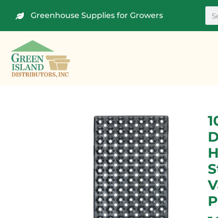
Greenhouse Supplies for Growers
1
D
H
S
V
P