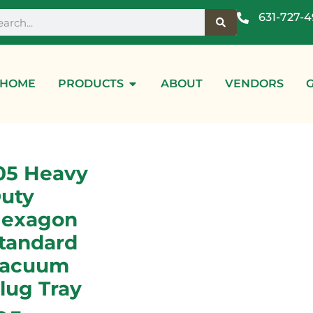
631-727-
HOME
PRODUCTS
ABOUT
VENDORS
05 Heavy
uty
exagon
tandard
acuum
lug Tray