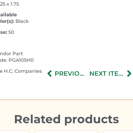
.25 x 1.75
ailable
lor(s):
Black
se:
50
ndor Part
de: PGA105H0
e H.C. Companies
PREVIOUS ITEM
NEXT ITEM
Related products