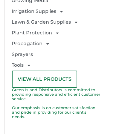
Growing Media
Irrigation Supplies
Lawn & Garden Supplies
Plant Protection
Propagation
Sprayers
Tools
VIEW ALL PRODUCTS
Green Island Distributors is committed to
providing responsive and efficient customer
service.
Our emphasis is on customer satisfaction
and pride in providing for our client’s
needs.