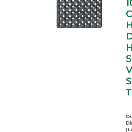
1
C
D
S
S
T
Ou
Di
(L