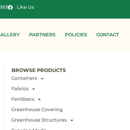
4993
Like Us
GALLERY
PARTNERS
POLICIES
CONTACT
BROWSE PRODUCTS
Containers
Fabrics
Fertilizers
Greenhouse Covering
Greenhouse Structures