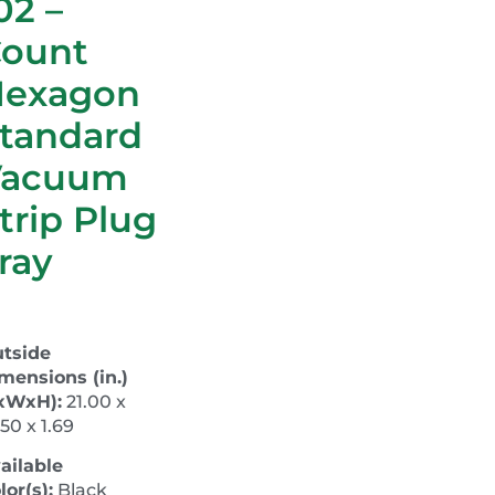
02 –
ount
Hexagon
tandard
Vacuum
trip Plug
ray
tside
mensions (in.)
xWxH):
21.00 x
.50 x 1.69
ailable
lor(s):
Black