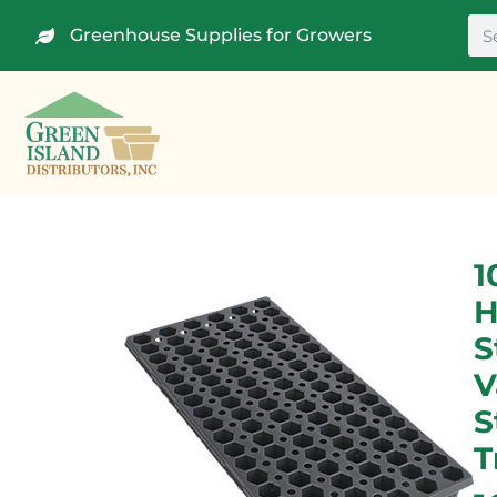
Greenhouse Supplies for Growers
1
H
S
V
S
T