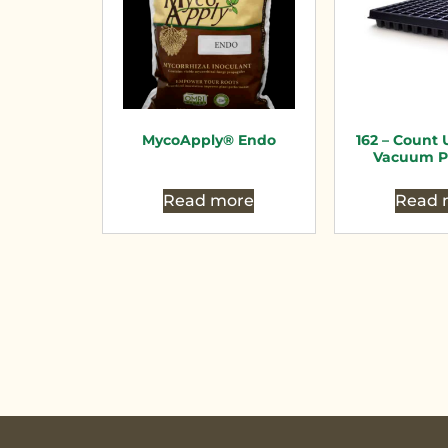
MycoApply® Endo
162 – Count U
Vacuum P
Read more
Read 