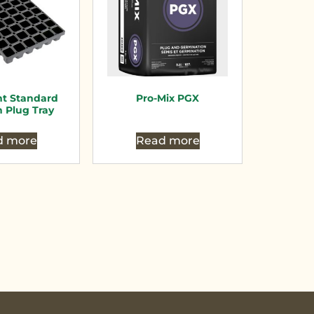
nt Standard
Pro-Mix PGX
n Plug Tray
d more
Read more