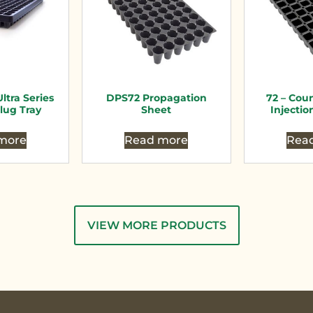
ltra Series
DPS72 Propagation
72 – Cou
lug Tray
Sheet
Injectio
more
Read more
Rea
VIEW MORE PRODUCTS