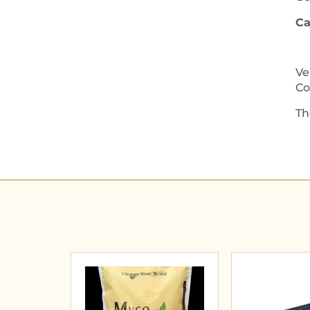
Ca
Ve
Co
Th