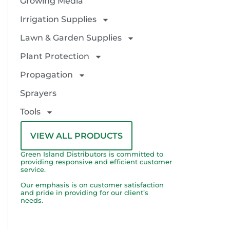
Growing Media
Irrigation Supplies
Lawn & Garden Supplies
Plant Protection
Propagation
Sprayers
Tools
VIEW ALL PRODUCTS
Green Island Distributors is committed to
providing responsive and efficient customer
service.
Our emphasis is on customer satisfaction
and pride in providing for our client’s
needs.