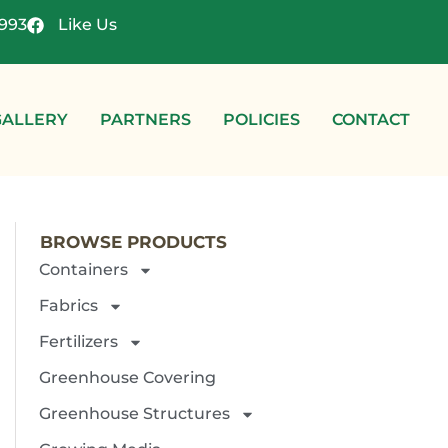
4993
Like Us
GALLERY
PARTNERS
POLICIES
CONTACT
BROWSE PRODUCTS
Containers
Fabrics
Fertilizers
Greenhouse Covering
Greenhouse Structures