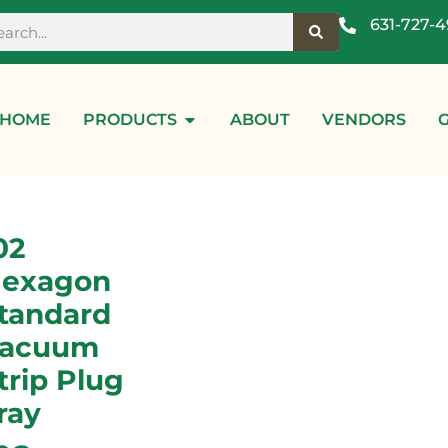
631-727-
HOME
PRODUCTS
ABOUT
VENDORS
02
exagon
tandard
acuum
trip Plug
ray