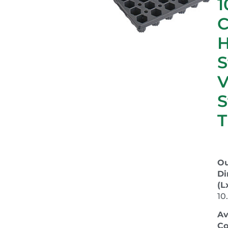
1
C
S
S
T
Ou
Di
(L
10
Av
Co