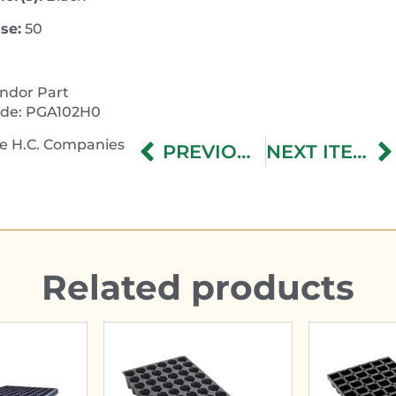
se:
50
ndor Part
de: PGA102H0
e H.C. Companies
PREVIOUS ITEM
NEXT ITEM
Related products