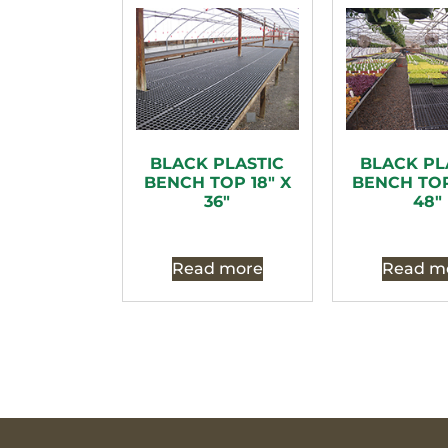
BLACK PLASTIC
BLACK PL
BENCH TOP 18″ X
BENCH TOP
36″
48″
Read more
Read m