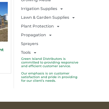
Irrigation Supplies
Lawn & Garden Supplies
Plant Protection
Propagation
Sprayers
nt
Tools
Green Island Distributors is
committed to providing responsive
and efficient customer service.
Our emphasis is on customer
satisfaction and pride in providing
for our client’s needs.