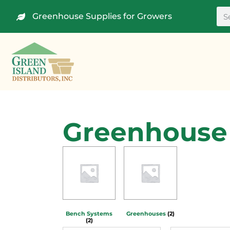
Greenhouse Supplies for Growers
Greenhouse 
Bench Systems
Greenhouses
(2)
(2)