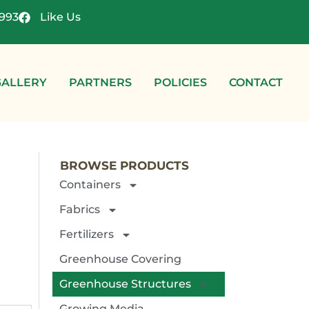
4993
Like Us
GALLERY
PARTNERS
POLICIES
CONTACT
BROWSE PRODUCTS
Containers
Fabrics
Fertilizers
Greenhouse Covering
Greenhouse Structures
Growing Media