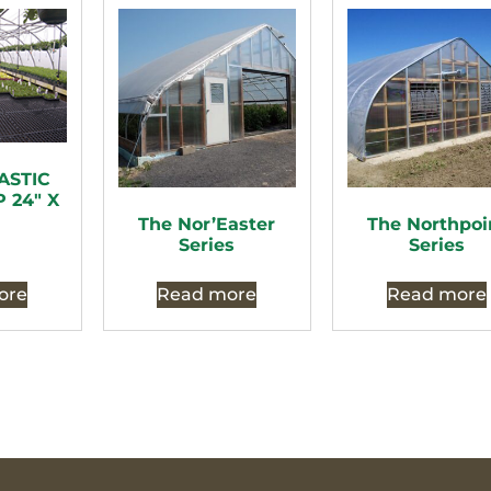
ASTIC
 24″ X
The Nor’Easter
The Northpoi
Series
Series
ore
Read more
Read more