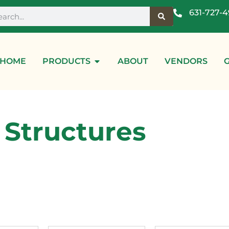
631-727-
HOME
PRODUCTS
ABOUT
VENDORS
Structures