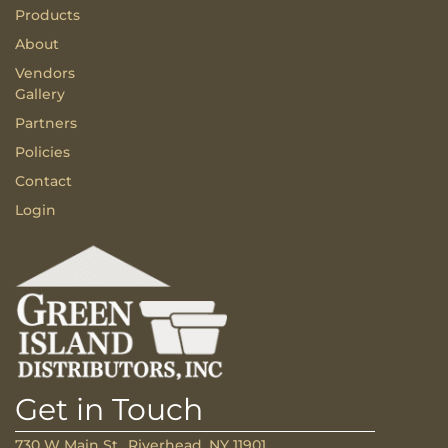
Products
About
Vendors
Gallery
Partners
Policies
Contact
Login
Get in Touch
730 W Main St., Riverhead, NY 11901