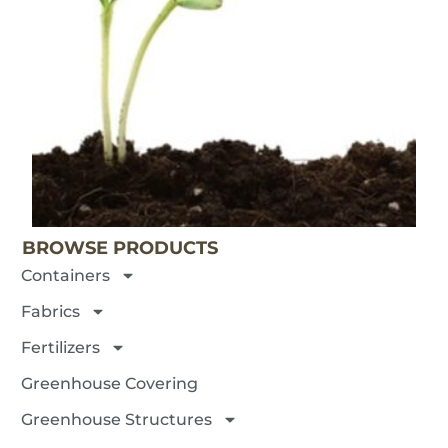
BROWSE PRODUCTS
Containers
Fabrics
Fertilizers
Greenhouse Covering
Greenhouse Structures