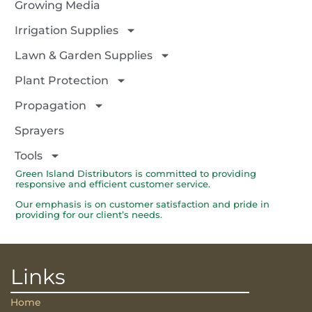
Growing Media
Irrigation Supplies
Lawn & Garden Supplies
Plant Protection
Propagation
Sprayers
Tools
Green Island Distributors is committed to providing
responsive and efficient customer service.
Our emphasis is on customer satisfaction and pride in
providing for our client’s needs.
Links
Home