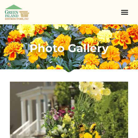
Photo Gallery