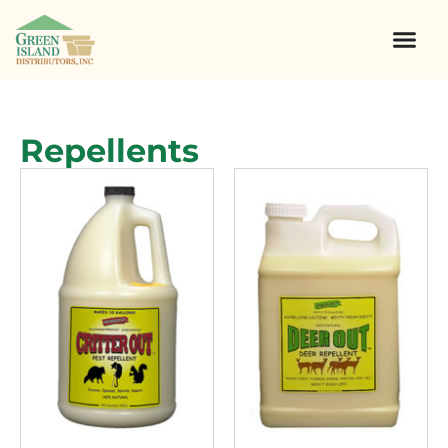
Repellents