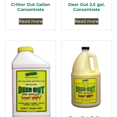
Critter Out Gallon
Deer Out 2.5 gal.
Concentrate
Concentrate
Read more
Read more