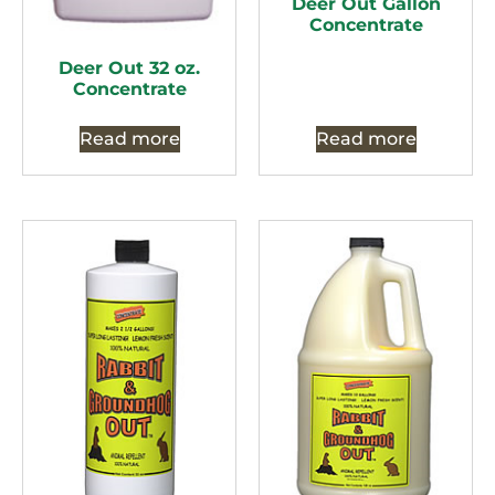
Deer Out Gallon
Concentrate
Deer Out 32 oz.
Concentrate
Read more
Read more