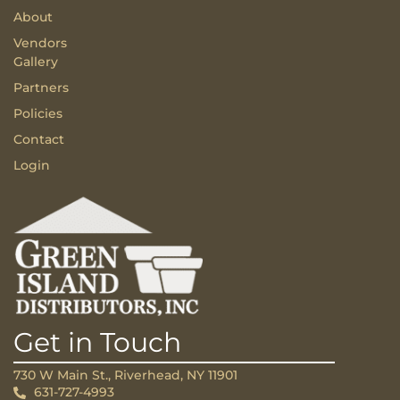
About
Vendors
Gallery
Partners
Policies
Contact
Login
Get in Touch
730 W Main St., Riverhead, NY 11901
631-727-4993