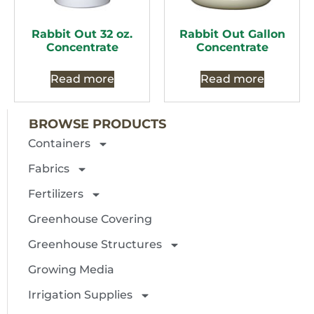
Rabbit Out 32 oz.
Rabbit Out Gallon
Concentrate
Concentrate
Read more
Read more
BROWSE PRODUCTS
Containers
Fabrics
Fertilizers
Greenhouse Covering
Greenhouse Structures
Growing Media
Irrigation Supplies