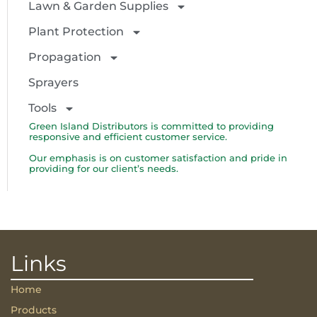
Lawn & Garden Supplies
Plant Protection
Propagation
Sprayers
Tools
Green Island Distributors is committed to providing
responsive and efficient customer service.
Our emphasis is on customer satisfaction and pride in
providing for our client’s needs.
Links
Home
Products