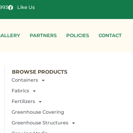
4993
Like Us
GALLERY
PARTNERS
POLICIES
CONTACT
BROWSE PRODUCTS
Containers
Fabrics
Fertilizers
Greenhouse Covering
Greenhouse Structures