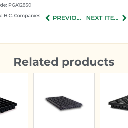
de: PGA128S0
e H.C. Companies
PREVIOUS ITEM
NEXT ITEM
Related products