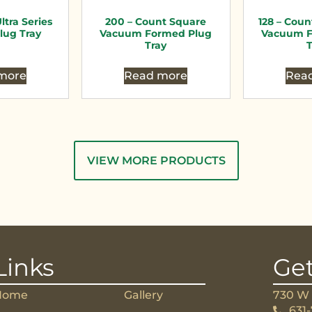
ltra Series
200 – Count Square
128 – Coun
lug Tray
Vacuum Formed Plug
Vacuum F
Tray
T
more
Read more
Rea
VIEW MORE PRODUCTS
Links
Get
Home
Gallery
730 W 
631