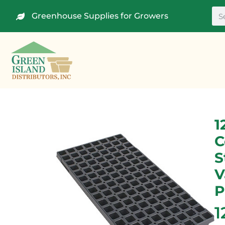
Greenhouse Supplies for Growers
1
C
S
V
P
1