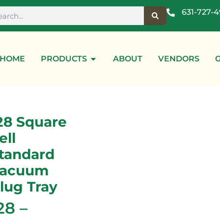
631-727-
HOME
PRODUCTS
ABOUT
VENDORS
28 Square
ell
tandard
acuum
lug Tray
28 –