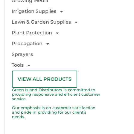
Growing Media
Irrigation Supplies
Lawn & Garden Supplies
Plant Protection
Propagation
Sprayers
Tools
VIEW ALL PRODUCTS
Green Island Distributors is committed to
providing responsive and efficient customer
service.
Our emphasis is on customer satisfaction
and pride in providing for our client’s
needs.