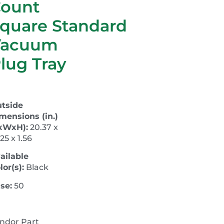
ount
quare Standard
Vacuum
lug Tray
tside
mensions (in.)
xWxH):
20.37 x
.25 x 1.56
ailable
lor(s):
Black
se:
50
ndor Part