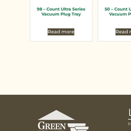
98 – Count Ultra Series
50 – Count U
Vacuum Plug Tray
Vacuum P
Read more
Read 