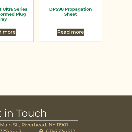
t Ultra Series
DPS98 Propagation
ormed Plug
Sheet
ray
d more
Read more
 in Touch
Main St., Riverhead, NY 11901
-727-4993
631-727-2412