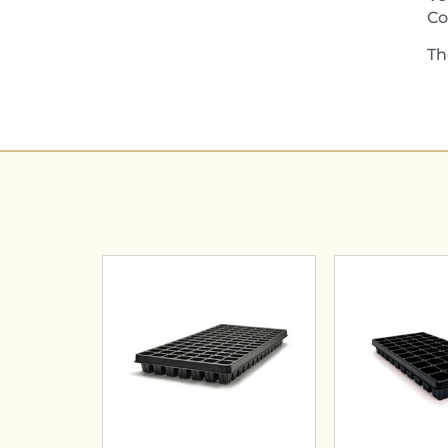
Co
Th