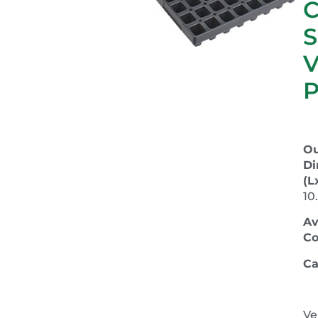
C
S
P
Ou
Di
(L
10
Av
Co
Ca
Ve