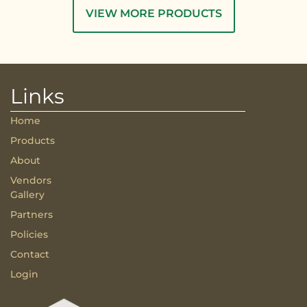
VIEW MORE PRODUCTS
Links
Home
Products
About
Vendors
Gallery
Partners
Policies
Contact
Login