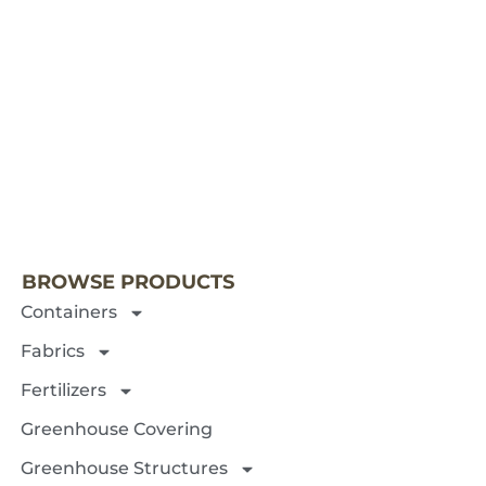
NEXT 
BROWSE PRODUCTS
Containers
Fabrics
Fertilizers
Greenhouse Covering
Greenhouse Structures