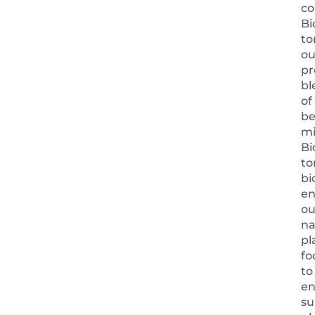
co
Bi
to
ou
pr
bl
of
be
mi
Bi
to
bi
en
ou
na
pl
fo
to
en
su