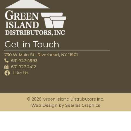
Get in Touch
730 W Main St., Riverhead, NY 11901
631-727-4993
631-727-2412
Like Us
© 2026 Green Island Distrubutors Inc.
Web Design by Searles Graphics