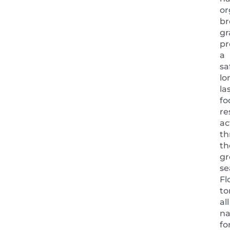
or
b
gr
pr
a
sa
lo
la
fo
re
ac
th
th
gr
se
Fl
to
all
na
fo