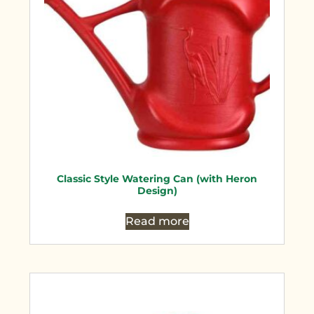
Classic Style Watering Can (with Heron
Design)
Read more