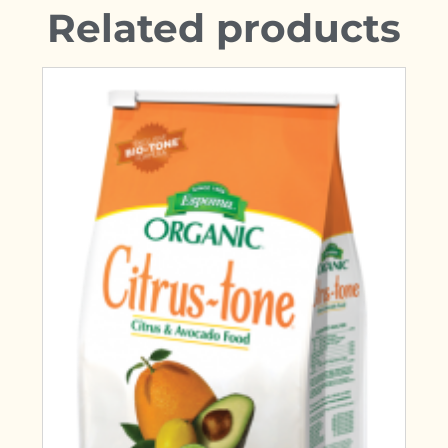
Related products