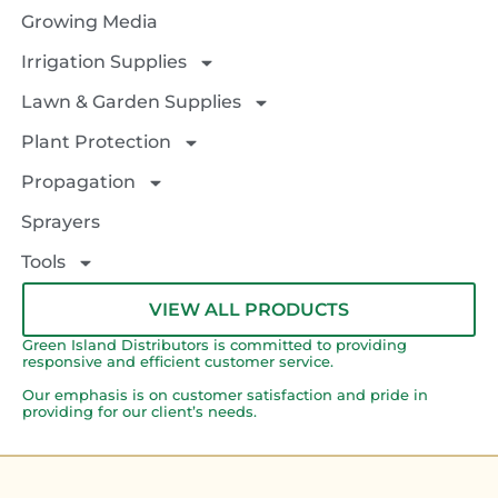
Growing Media
Irrigation Supplies
Lawn & Garden Supplies
Plant Protection
Propagation
Sprayers
Tools
VIEW ALL PRODUCTS
Green Island Distributors is committed to providing
responsive and efficient customer service.
Our emphasis is on customer satisfaction and pride in
providing for our client’s needs.