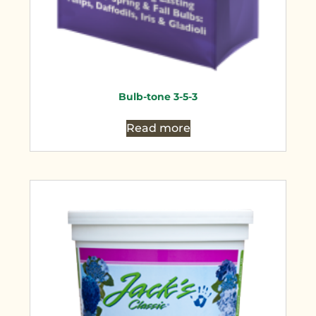
Bulb-tone 3-5-3
Read more