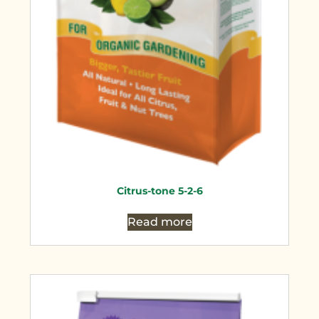
Citrus-tone 5-2-6
Read more