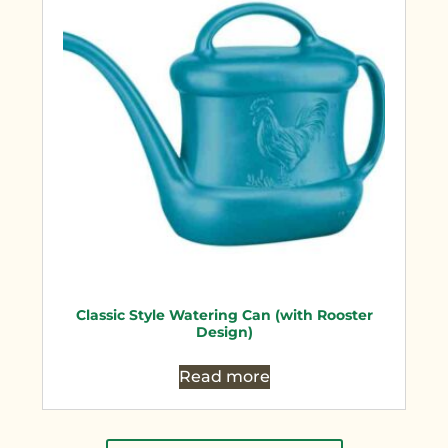
Classic Style Watering Can (with Rooster
Design)
Read more