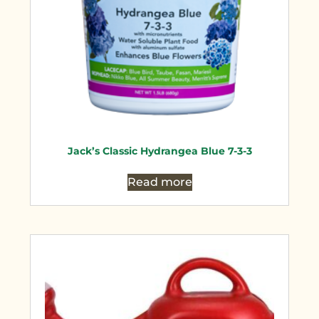
Jack’s Classic Hydrangea Blue 7-3-3
Read more