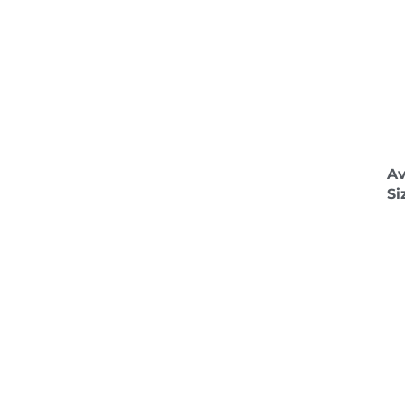
Av
Si