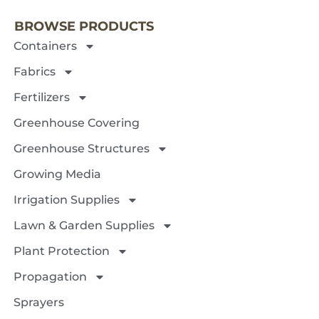
BROWSE PRODUCTS
Containers
Fabrics
Fertilizers
Greenhouse Covering
Greenhouse Structures
Growing Media
Irrigation Supplies
Lawn & Garden Supplies
Plant Protection
Propagation
Sprayers