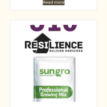
Read more