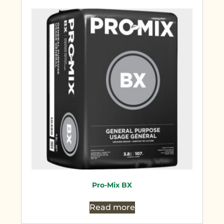
Pro-Mix BX
Read more