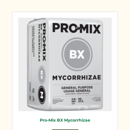
Pro-Mix BX Mycorrhizae