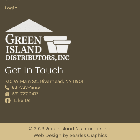
Login
Get in Touch
730 W Main St., Riverhead, NY 11901
631-727-4993
631-727-2412
Like Us
© 2026 Green Island Distrubutors Inc.
Web Design by Searles Graphics