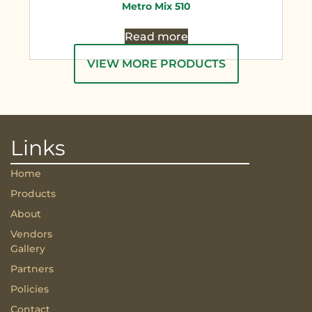
Metro Mix 510
Read more
VIEW MORE PRODUCTS
Links
Home
Products
About
Vendors
Gallery
Partners
Policies
Contact