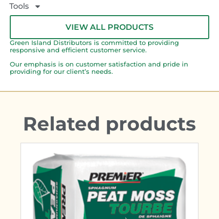
Tools
VIEW ALL PRODUCTS
Green Island Distributors is committed to providing
responsive and efficient customer service.
Our emphasis is on customer satisfaction and pride in
providing for our client’s needs.
Related products