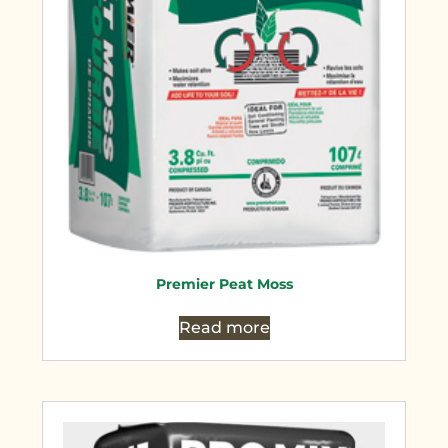
Premier Peat Moss
Read more