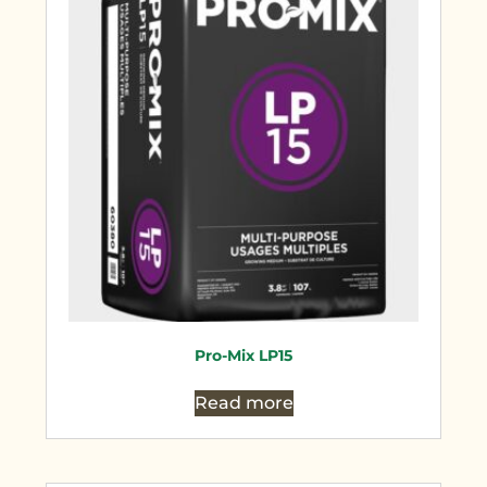
Pro-Mix LP15
Read more