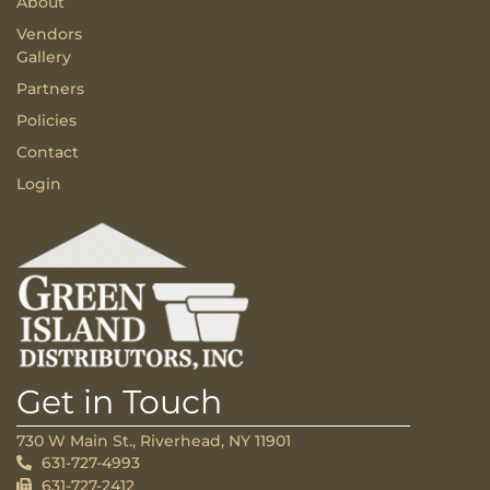
About
Vendors
Gallery
Partners
Policies
Contact
Login
Get in Touch
730 W Main St., Riverhead, NY 11901
631-727-4993
631-727-2412