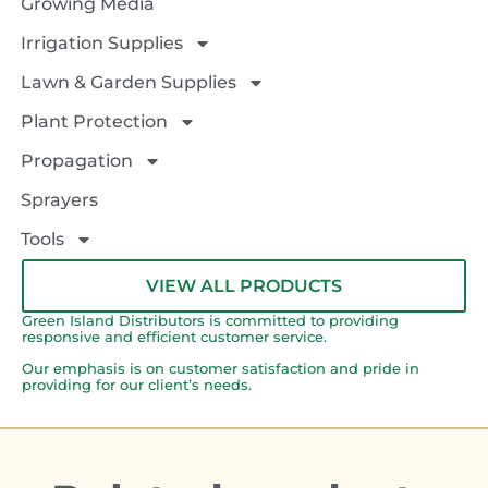
Growing Media
Irrigation Supplies
Lawn & Garden Supplies
Plant Protection
Propagation
Sprayers
Tools
VIEW ALL PRODUCTS
Green Island Distributors is committed to providing
responsive and efficient customer service.
Our emphasis is on customer satisfaction and pride in
providing for our client’s needs.