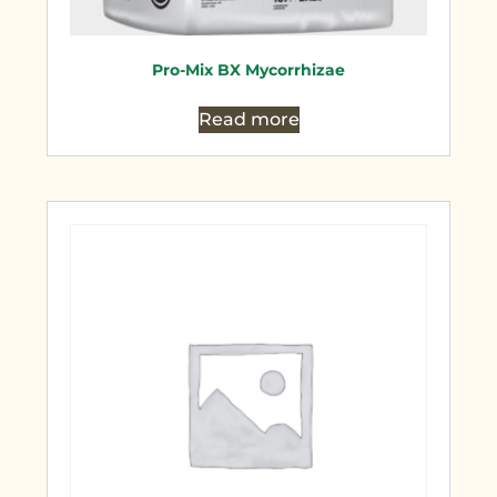
Pro-Mix BX Mycorrhizae
Read more