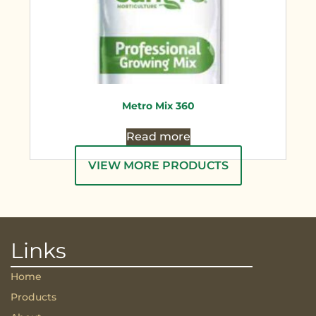
Metro Mix 360
Read more
VIEW MORE PRODUCTS
Links
Home
Products