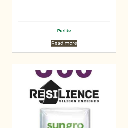
Perlite
Read more