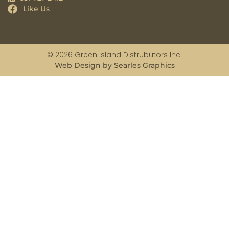
Like Us
© 2026 Green Island Distrubutors Inc.
Web Design by Searles Graphics