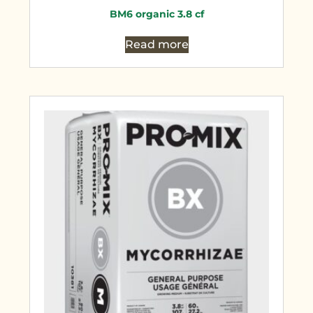
BM6 organic 3.8 cf
Read more