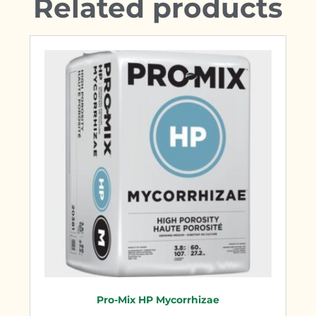
Related products
Pro-Mix HP Mycorrhizae