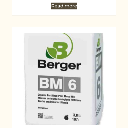
Read more