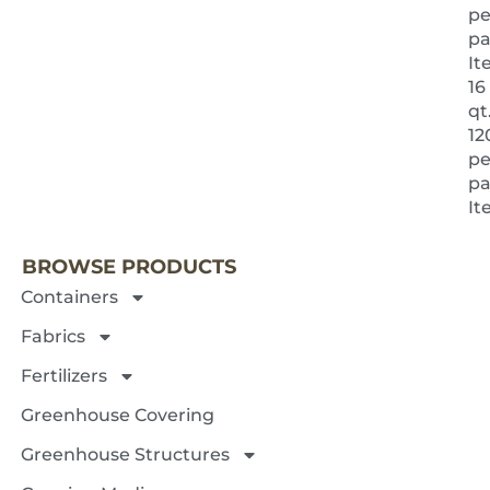
pe
pa
It
16
qt.
12
pe
pa
NEXT 
It
BROWSE PRODUCTS
Containers
Fabrics
Fertilizers
Greenhouse Covering
Greenhouse Structures