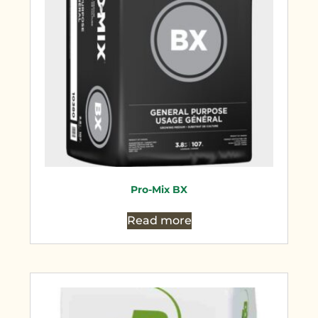
Pro-Mix BX
Read more