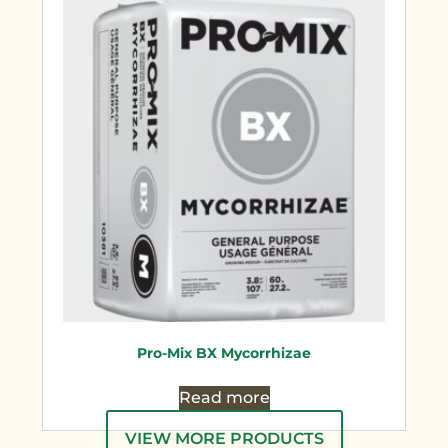
Pro-Mix BX Mycorrhizae
Read more
VIEW MORE PRODUCTS