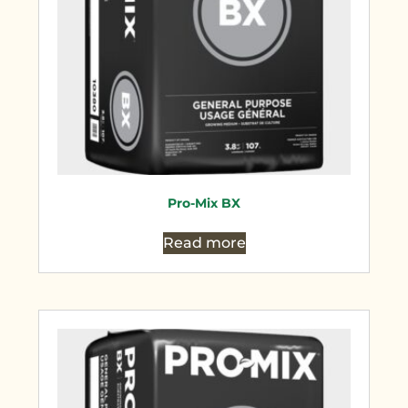
Pro-Mix BX
Read more