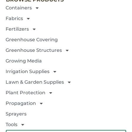
Containers
Fabrics
Fertilizers
Greenhouse Covering
Greenhouse Structures
Growing Media
Irrigation Supplies
Lawn & Garden Supplies
Plant Protection
Propagation
Sprayers
Tools