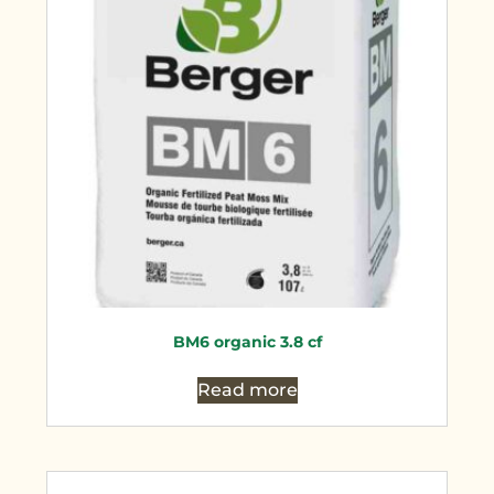
BM6 organic 3.8 cf
Read more