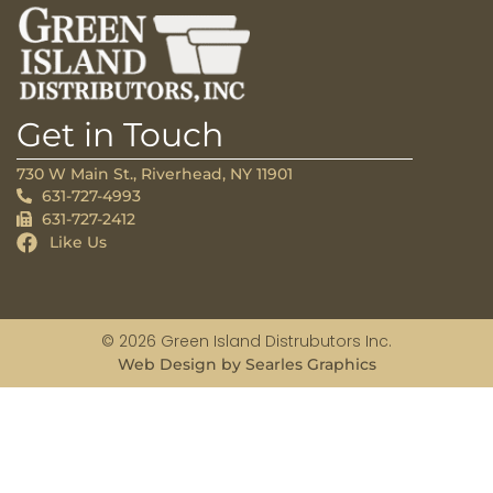
Get in Touch
730 W Main St., Riverhead, NY 11901
631-727-4993
631-727-2412
Like Us
© 2026 Green Island Distrubutors Inc.
Web Design by Searles Graphics