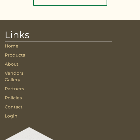
Links
Home
Products
About
Vendors
Gallery
Partners
Policies
Contact
Login