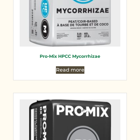
Pro-Mix HPCC Mycorrhizae
Read more