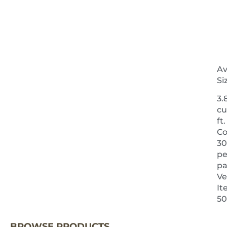
Av
Si
3.
cu
ft.
Co
30
pe
pa
Ve
It
NEXT 
50
BROWSE PRODUCTS