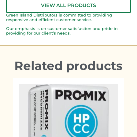
VIEW ALL PRODUCTS
Green Island Distributors is committed to providing
responsive and efficient customer service.
Our emphasis is on customer satisfaction and pride in
providing for our client’s needs.
Related products