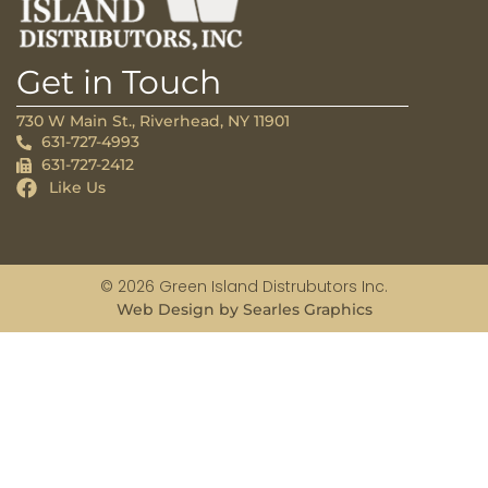
Get in Touch
730 W Main St., Riverhead, NY 11901
631-727-4993
631-727-2412
Like Us
© 2026 Green Island Distrubutors Inc.
Web Design by Searles Graphics