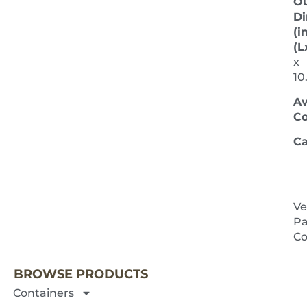
Ou
Di
(in
(L
x
10
Av
Co
Ca
Ve
Pa
NEXT 
Co
BROWSE PRODUCTS
Containers