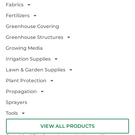
Fabrics
Fertilizers
Greenhouse Covering
Greenhouse Structures
Growing Media
Irrigation Supplies
Lawn & Garden Supplies
Plant Protection
Propagation
Sprayers
Tools
VIEW ALL PRODUCTS