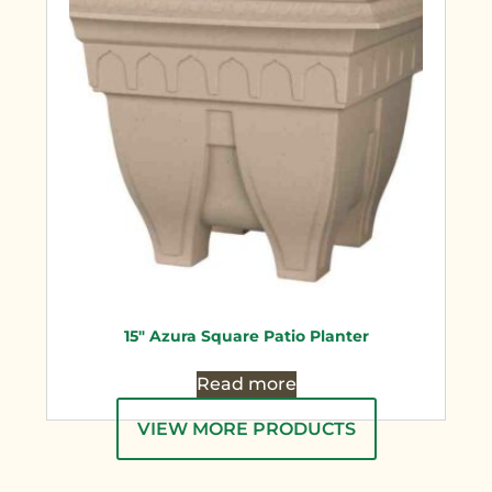
15″ Azura Square Patio Planter
Read more
VIEW MORE PRODUCTS