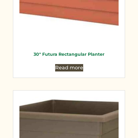
30″ Futura Rectangular Planter
Read more