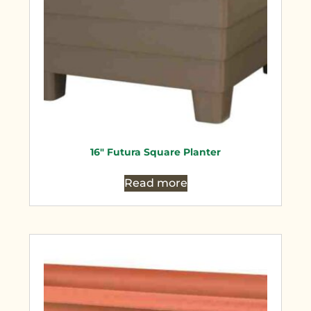
16″ Futura Square Planter
Read more