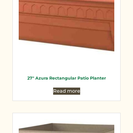
27″ Azura Rectangular Patio Planter
Read more