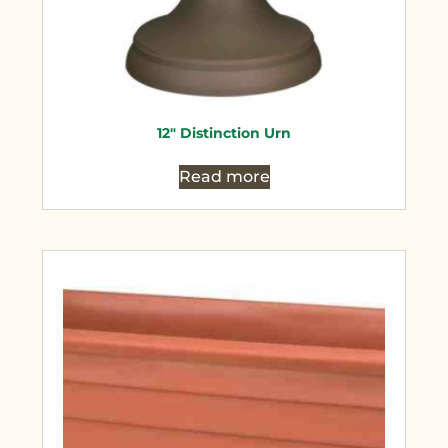
12″ Distinction Urn
Read more