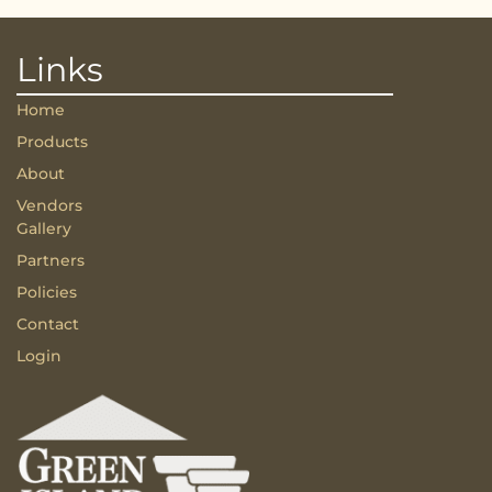
Links
Home
Products
About
Vendors
Gallery
Partners
Policies
Contact
Login