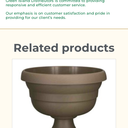
Green Island Distributors is committed to providing
responsive and efficient customer service.
Our emphasis is on customer satisfaction and pride in
providing for our client’s needs.
Related products