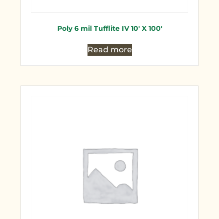
Poly 6 mil Tufflite IV 10′ X 100′
Read more