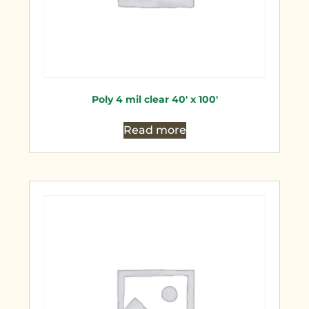
Poly 4 mil clear 40′ x 100′
Read more