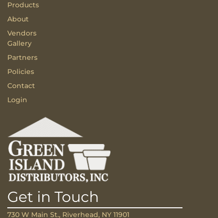
Products
About
Vendors
Gallery
Partners
Policies
Contact
Login
Get in Touch
730 W Main St., Riverhead, NY 11901