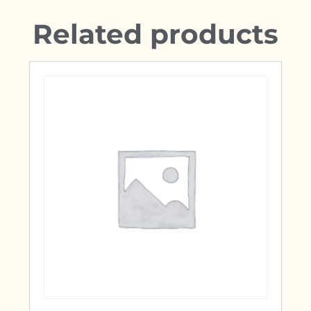
Related products