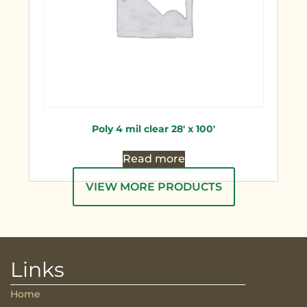
Poly 4 mil clear 28′ x 100′
Read more
VIEW MORE PRODUCTS
Links
Home