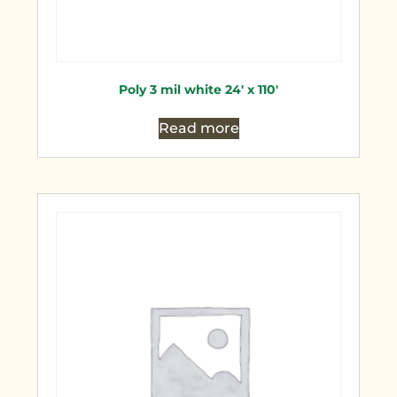
Poly 3 mil white 24′ x 110′
Read more