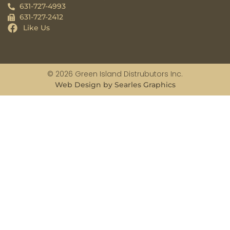
631-727-4993
631-727-2412
Like Us
© 2026 Green Island Distrubutors Inc.
Web Design by Searles Graphics