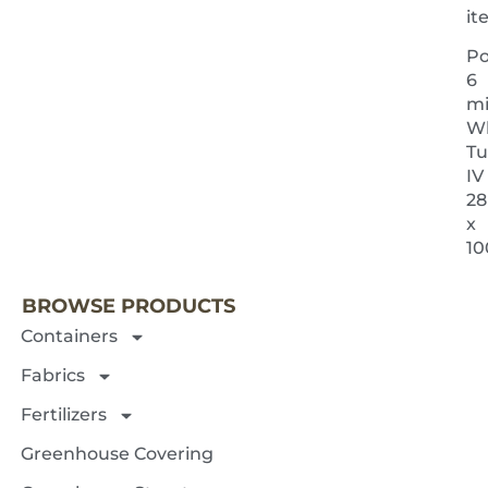
i
Po
6
mi
Wh
Tu
IV
28
x
NEXT 
10
BROWSE PRODUCTS
Containers
Fabrics
Fertilizers
Greenhouse Covering