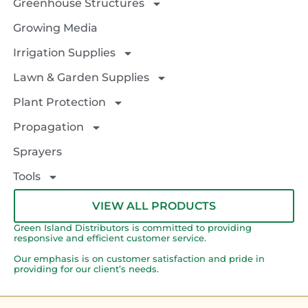
Greenhouse Structures
Growing Media
Irrigation Supplies
Lawn & Garden Supplies
Plant Protection
Propagation
Sprayers
Tools
VIEW ALL PRODUCTS
Green Island Distributors is committed to providing
responsive and efficient customer service.
Our emphasis is on customer satisfaction and pride in
providing for our client’s needs.