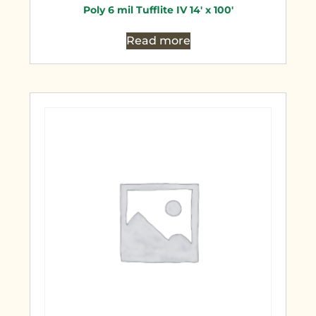
Poly 6 mil Tufflite IV 14′ x 100′
Read more