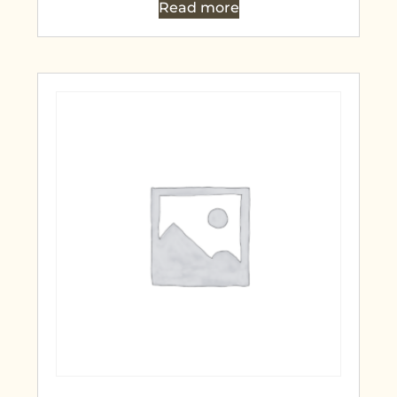
Read more