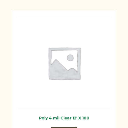
Poly 4 mil Clear 12′ X 100