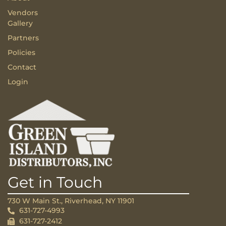
Vendors
Gallery
Partners
Policies
Contact
Login
Get in Touch
730 W Main St., Riverhead, NY 11901
631-727-4993
631-727-2412