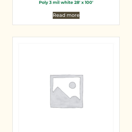
Poly 3 mil white 28′ x 100′
Read more