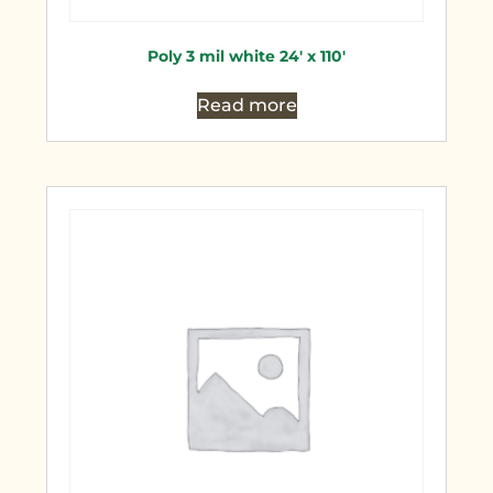
Poly 3 mil white 24′ x 110′
Read more