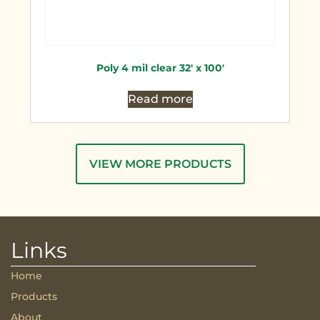
Poly 4 mil clear 32′ x 100′
Read more
VIEW MORE PRODUCTS
Links
Home
Products
About