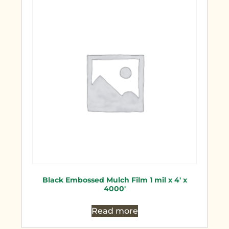
Black Embossed Mulch Film 1 mil x 4′ x
4000′
Read more