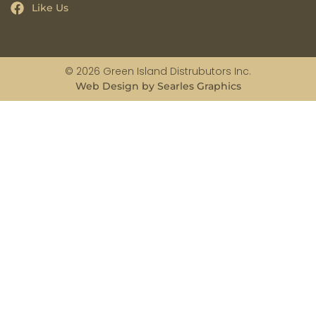
Like Us
© 2026 Green Island Distrubutors Inc.
Web Design by Searles Graphics