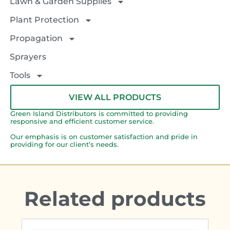
Lawn & Garden Supplies
Plant Protection
Propagation
Sprayers
Tools
VIEW ALL PRODUCTS
Green Island Distributors is committed to providing
responsive and efficient customer service.
Our emphasis is on customer satisfaction and pride in
providing for our client’s needs.
Related products