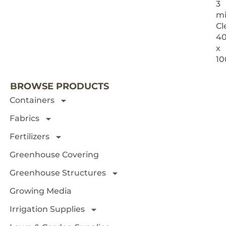
3
mi
Cl
40
x
NEXT 
10
BROWSE PRODUCTS
Containers
Fabrics
Fertilizers
Greenhouse Covering
Greenhouse Structures
Growing Media
Irrigation Supplies