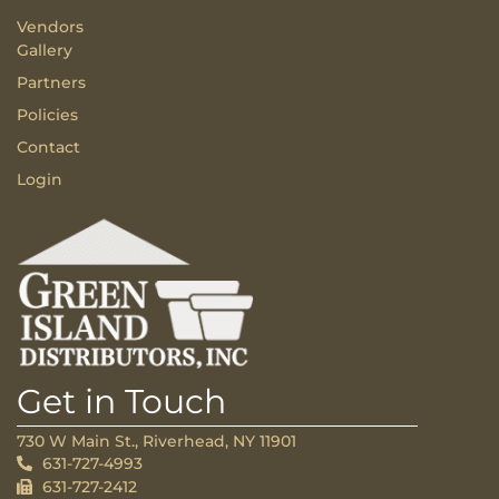
Vendors
Gallery
Partners
Policies
Contact
Login
Get in Touch
730 W Main St., Riverhead, NY 11901
631-727-4993
631-727-2412