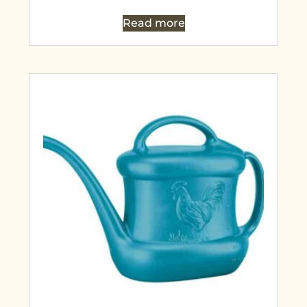
Read more