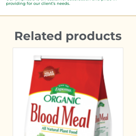
providing for our client’s needs.
Related products