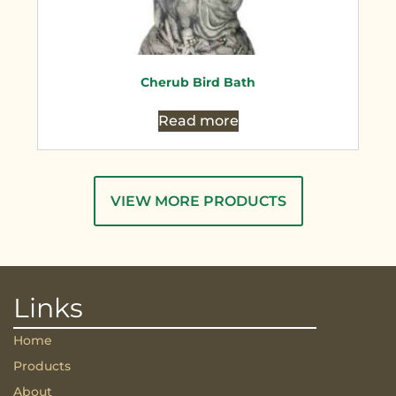
Cherub Bird Bath
Read more
VIEW MORE PRODUCTS
Links
Home
Products
About