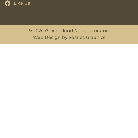
Like Us
© 2026 Green Island Distrubutors Inc.
Web Design by Searles Graphics