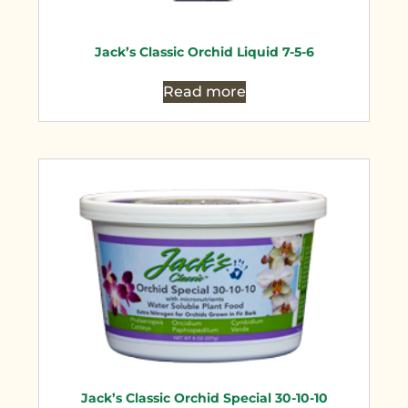
Jack’s Classic Orchid Liquid 7-5-6
Read more
Jack’s Classic Orchid Special 30-10-10