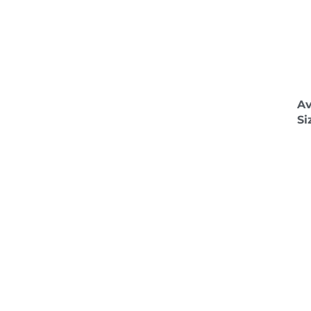
Av
Si