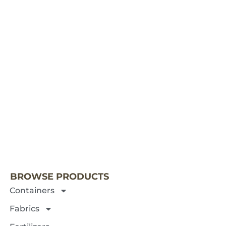
NEXT 
BROWSE PRODUCTS
Containers
Fabrics