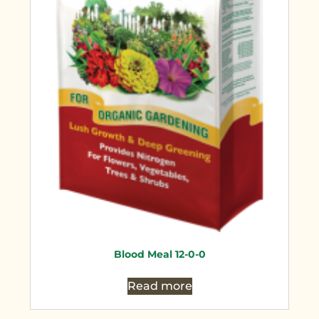
Blood Meal 12-0-0
Read more