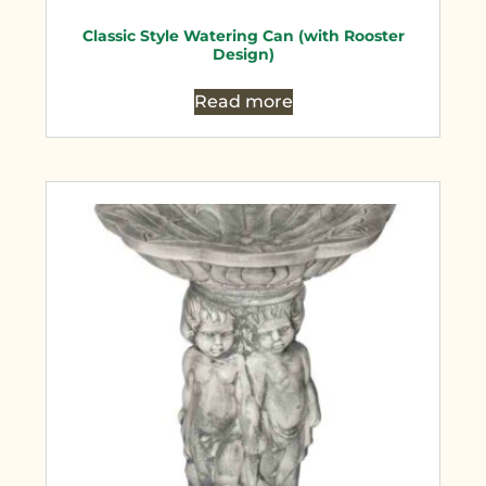
Classic Style Watering Can (with Rooster
Design)
Read more