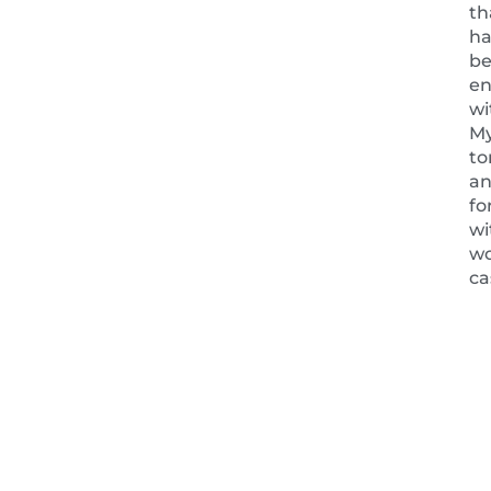
th
ha
b
en
wi
My
t
a
fo
wi
w
ca