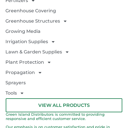
Fertilizers
Greenhouse Covering
Greenhouse Structures
Growing Media
Irrigation Supplies
Lawn & Garden Supplies
Plant Protection
Propagation
Sprayers
Tools
VIEW ALL PRODUCTS
Green Island Distributors is committed to providing
responsive and efficient customer service.
Our emphasis is on customer satisfaction and pride in