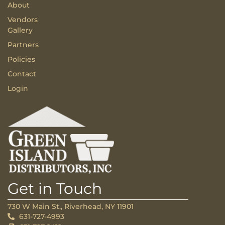
About
Vendors
Gallery
Partners
Policies
Contact
Login
Get in Touch
730 W Main St., Riverhead, NY 11901
631-727-4993