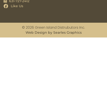
631-727-2412
Like Us
© 2026 Green Island Distrubutors Inc.
Web Design by Searles Graphics