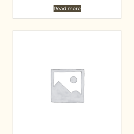
Read more