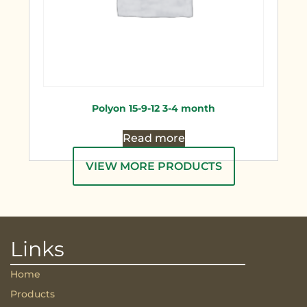
Polyon 15-9-12 3-4 month
Read more
VIEW MORE PRODUCTS
Links
Home
Products