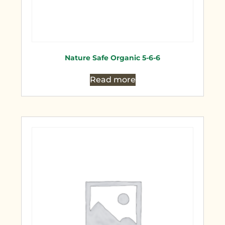
Nature Safe Organic 5-6-6
Read more