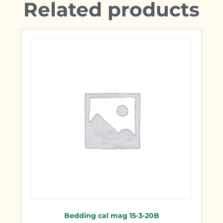
Related products
Bedding cal mag 15-3-20B