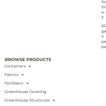
So
10
4-
3
55
ga
4
pe
NEXT 
pa
BROWSE PRODUCTS
Containers
Fabrics
Fertilizers
Greenhouse Covering
Greenhouse Structures