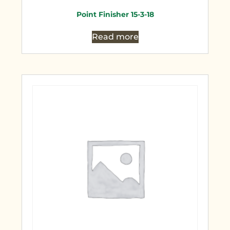
Point Finisher 15-3-18
Read more