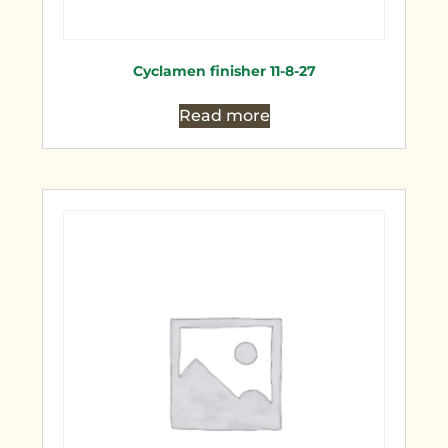
Cyclamen finisher 11-8-27
Read more