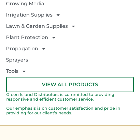
Growing Media
Irrigation Supplies
Lawn & Garden Supplies
Plant Protection
Propagation
Sprayers
Tools
VIEW ALL PRODUCTS
Green Island Distributors is committed to providing
responsive and efficient customer service.
Our emphasis is on customer satisfaction and pride in
providing for our client’s needs.