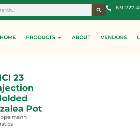
631-727-
HOME
PRODUCTS
ABOUT
VENDORS
CI 23
njection
olded
zalea Pot
oppelmann
astics