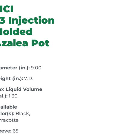
MCI
3 Injection
Molded
zalea Pot
ameter (in.):
9.00
ight (in.):
7.13
x Liquid Volume
l.):
1.30
ailable
lor(s):
Black,
rracotta
eeve:
65