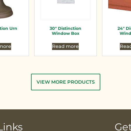
ction Urn
30″ Distinction
24″ Di
Window Box
Wind
more
Read more
Rea
VIEW MORE PRODUCTS
Links
Get