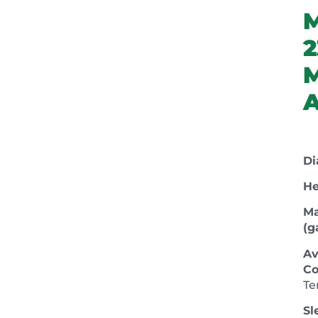
2
A
Di
He
Ma
(ga
Av
Co
Te
Sl