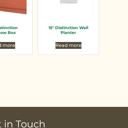
stinction
15″ Distinction Wall
ow Box
Planter
d more
Read more
 in Touch