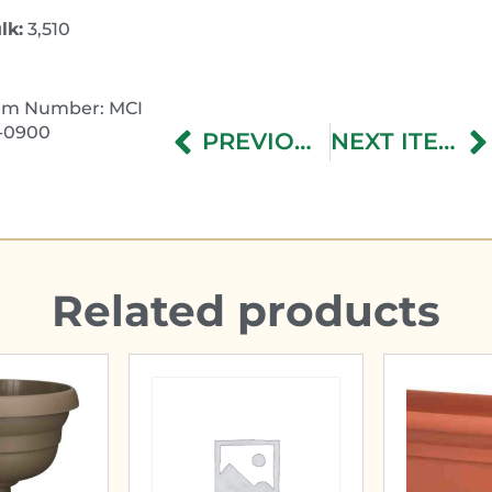
lk:
3,510
em Number: MCI
-0900
PREVIOUS ITEM
NEXT ITEM
Related products