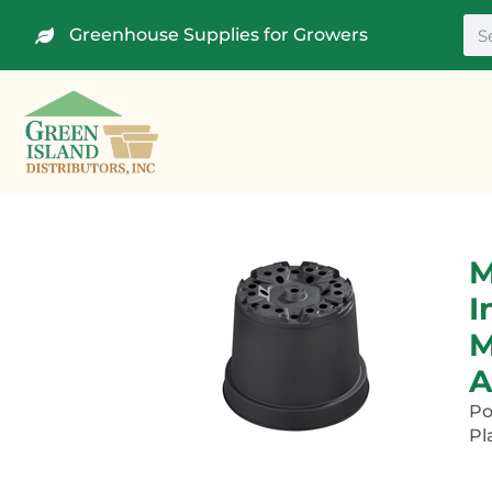
Greenhouse Supplies for Growers
M
I
M
A
P
Pl