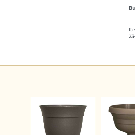
Bu
It
23