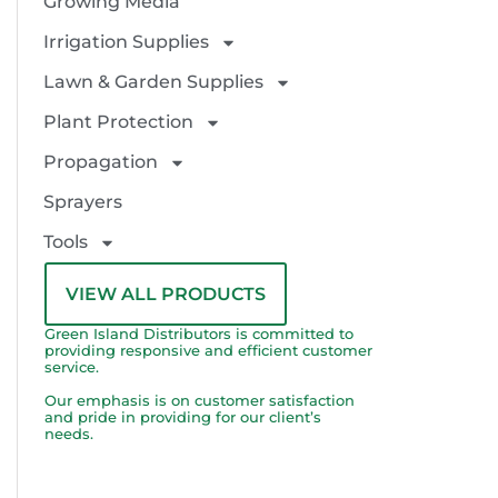
Growing Media
Irrigation Supplies
Lawn & Garden Supplies
Plant Protection
Propagation
Sprayers
Tools
VIEW ALL PRODUCTS
Green Island Distributors is committed to
providing responsive and efficient customer
service.
Our emphasis is on customer satisfaction
and pride in providing for our client’s
needs.