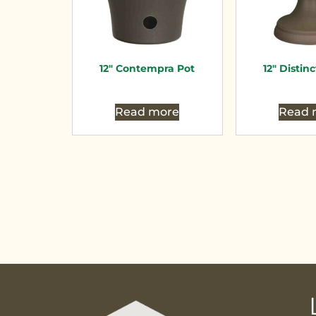
12″ Contempra Pot
12″ Distin
Read more
Read 