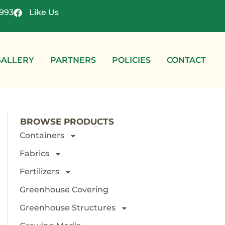
4993
Like Us
GALLERY
PARTNERS
POLICIES
CONTACT
BROWSE PRODUCTS
Containers
Fabrics
Fertilizers
Greenhouse Covering
Greenhouse Structures