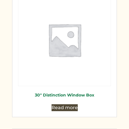
30″ Distinction Window Box
Read more