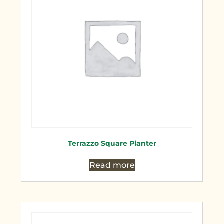
Terrazzo Square Planter
Read more