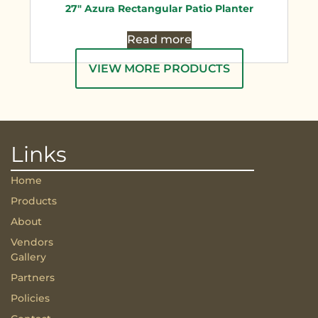
27″ Azura Rectangular Patio Planter
Read more
VIEW MORE PRODUCTS
Links
Home
Products
About
Vendors
Gallery
Partners
Policies