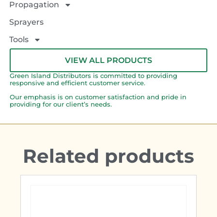
Propagation
Sprayers
Tools
VIEW ALL PRODUCTS
Green Island Distributors is committed to providing
responsive and efficient customer service.
Our emphasis is on customer satisfaction and pride in
providing for our client’s needs.
Related products