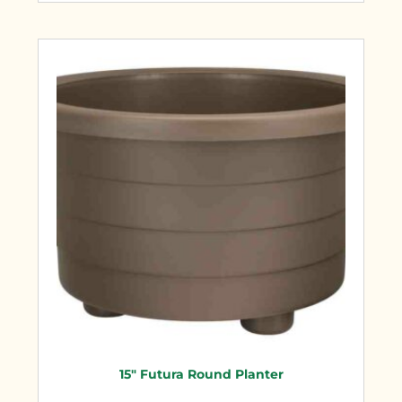
15″ Futura Round Planter