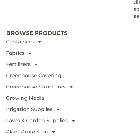
di
so
NEXT 
se
BROWSE PRODUCTS
Containers
Fabrics
Fertilizers
Greenhouse Covering
Greenhouse Structures
Growing Media
Irrigation Supplies
Lawn & Garden Supplies
Plant Protection