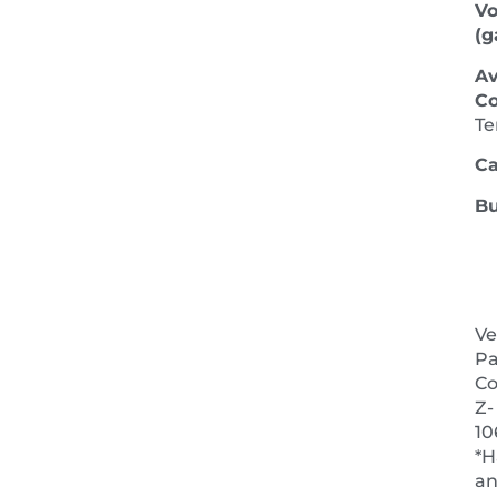
V
(ga
Av
Co
Te
Ca
Bu
Ve
Pa
Co
Z-
10
*H
a