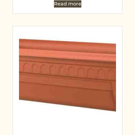
Read more