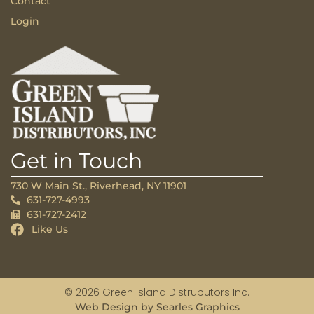
Contact
Login
Get in Touch
730 W Main St., Riverhead, NY 11901
631-727-4993
631-727-2412
Like Us
© 2026 Green Island Distrubutors Inc.
Web Design by Searles Graphics