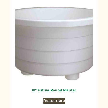
18″ Futura Round Planter
Read more