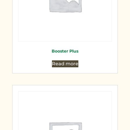
Booster Plus
Read more