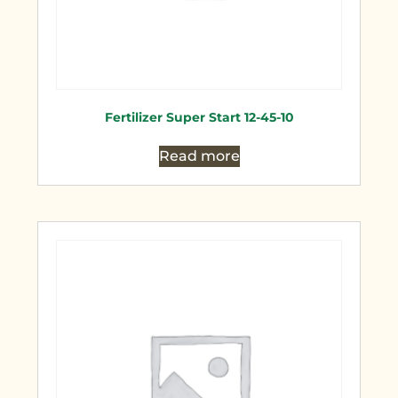
Fertilizer Super Start 12-45-10
Read more