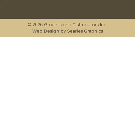
© 2026 Green Island Distrubutors Inc.
Web Design by Searles Graphics