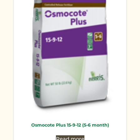
Osmocote Plus 15-9-12 (5-6 month)
Read more