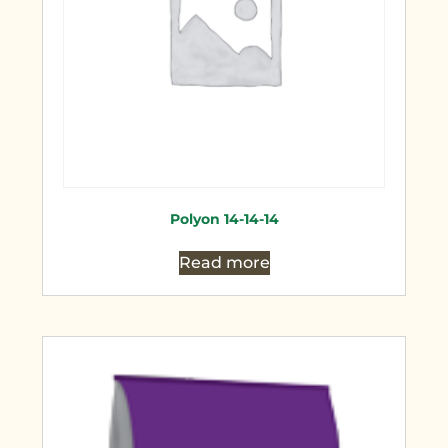
Polyon 14-14-14
Read more