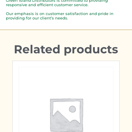
Green Island Distributors is committed to providing
responsive and efficient customer service.
Our emphasis is on customer satisfaction and pride in
providing for our client’s needs.
Related products