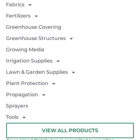
Fabrics
Fertilizers
Greenhouse Covering
Greenhouse Structures
Growing Media
Irrigation Supplies
Lawn & Garden Supplies
Plant Protection
Propagation
Sprayers
Tools
VIEW ALL PRODUCTS