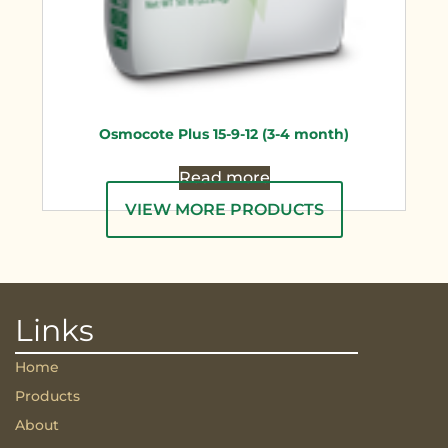
Osmocote Plus 15-9-12 (3-4 month)
Read more
VIEW MORE PRODUCTS
Links
Home
Products
About