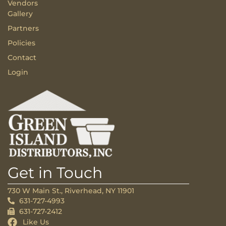
Vendors
Gallery
Partners
Policies
Contact
Login
Get in Touch
730 W Main St., Riverhead, NY 11901
631-727-4993
631-727-2412
Like Us