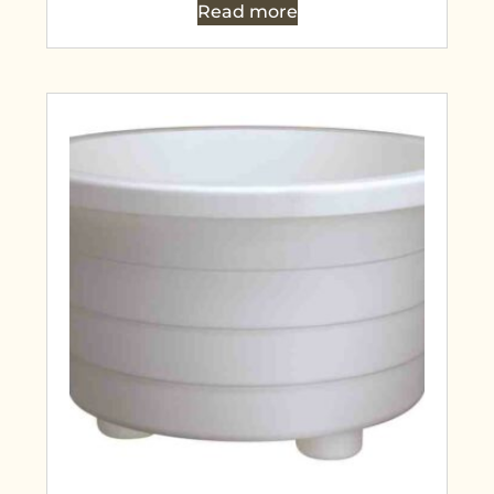
Read more