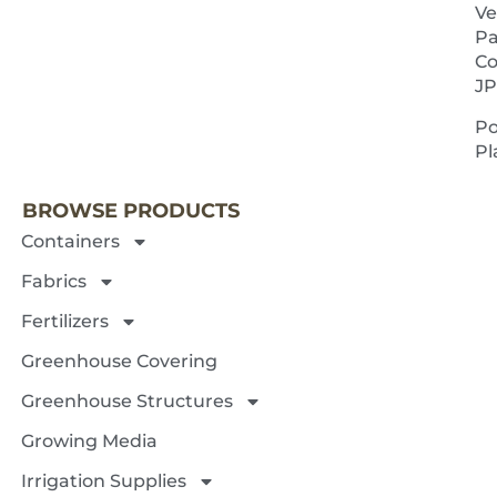
Ve
Pa
Co
JP
P
NEXT 
Pl
BROWSE PRODUCTS
Containers
Fabrics
Fertilizers
Greenhouse Covering
Greenhouse Structures
Growing Media
Irrigation Supplies