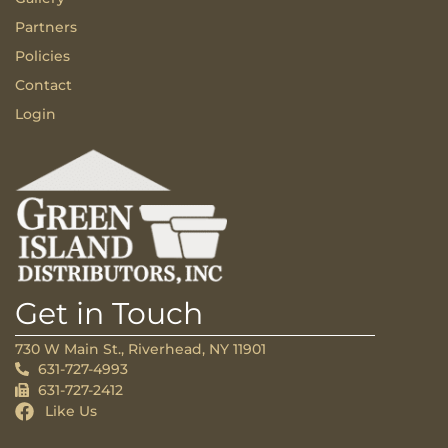
Partners
Policies
Contact
Login
Get in Touch
730 W Main St., Riverhead, NY 11901
631-727-4993
631-727-2412
Like Us