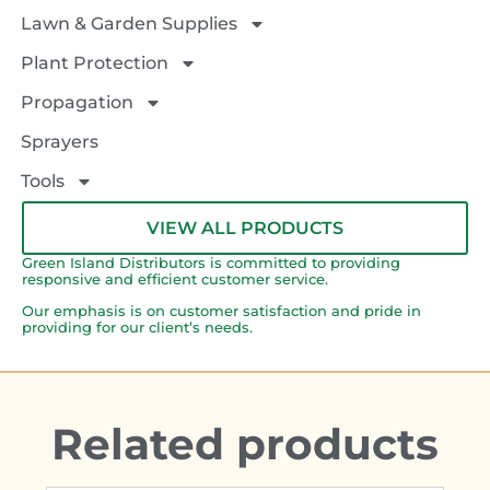
Lawn & Garden Supplies
Plant Protection
Propagation
Sprayers
Tools
VIEW ALL PRODUCTS
Green Island Distributors is committed to providing
responsive and efficient customer service.
Our emphasis is on customer satisfaction and pride in
providing for our client’s needs.
Related products