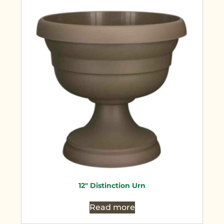
12″ Distinction Urn
Read more