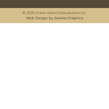
© 2026 Green Island Distrubutors Inc.
Web Design by Searles Graphics