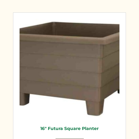
16″ Futura Square Planter