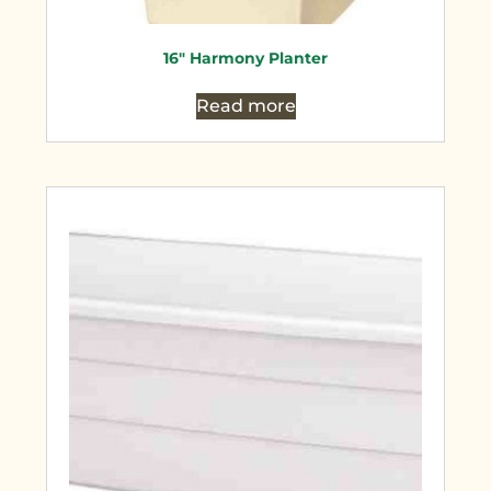
16″ Harmony Planter
Read more