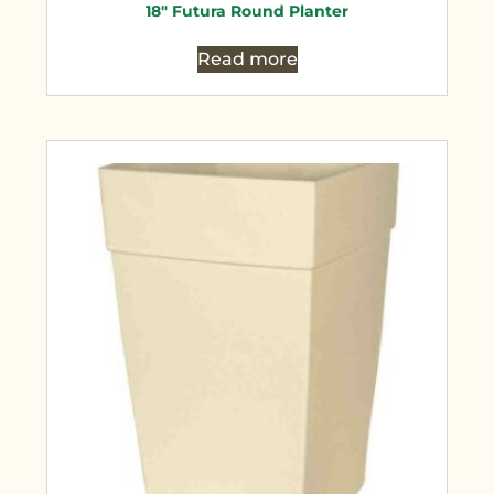
18″ Futura Round Planter
Read more