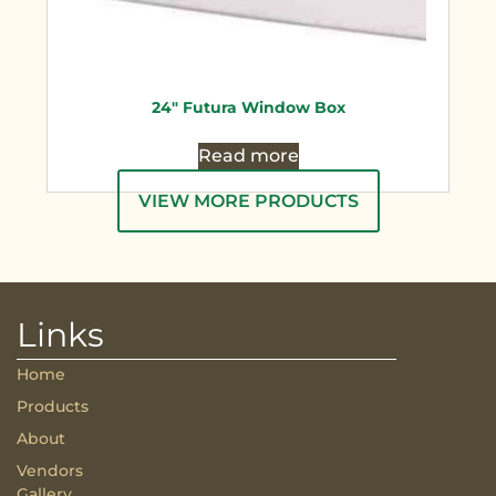
24″ Futura Window Box
Read more
VIEW MORE PRODUCTS
Links
Home
Products
About
Vendors
Gallery