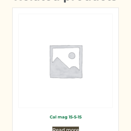
Cal mag 15-5-15
Read more