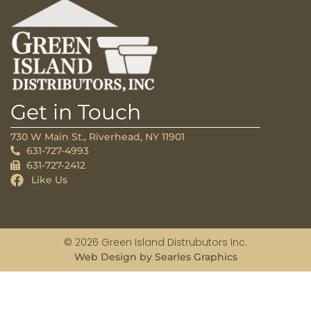
Get in Touch
730 W Main St., Riverhead, NY 11901
631-727-4993
631-727-2412
Like Us
© 2026 Green Island Distrubutors Inc.
Web Design by Searles Graphics