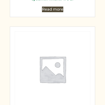
Read more