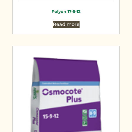
Polyon 17-5-12
Read more