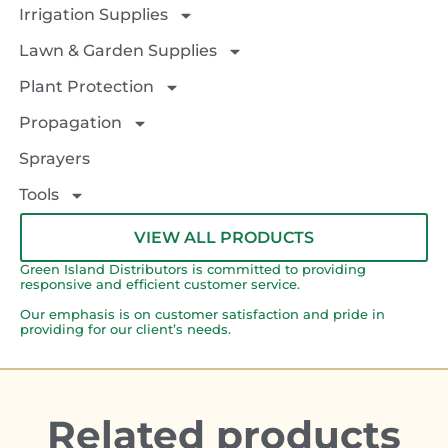
Irrigation Supplies
Lawn & Garden Supplies
Plant Protection
Propagation
Sprayers
Tools
VIEW ALL PRODUCTS
Green Island Distributors is committed to providing
responsive and efficient customer service.
Our emphasis is on customer satisfaction and pride in
providing for our client’s needs.
Related products