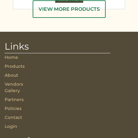
VIEW MORE PRODUCTS
Links
Home
Products
About
Vendors
Gallery
Partners
Policies
Contact
Login