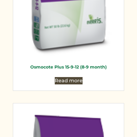
Osmocote Plus 15-9-12 (8-9 month)
Read more