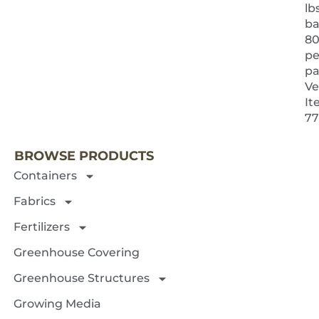
lb
ba
8
pe
pa
Ve
It
NEXT 
77
BROWSE PRODUCTS
Containers
Fabrics
Fertilizers
Greenhouse Covering
Greenhouse Structures
Growing Media