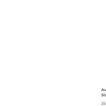
Av
Si
25