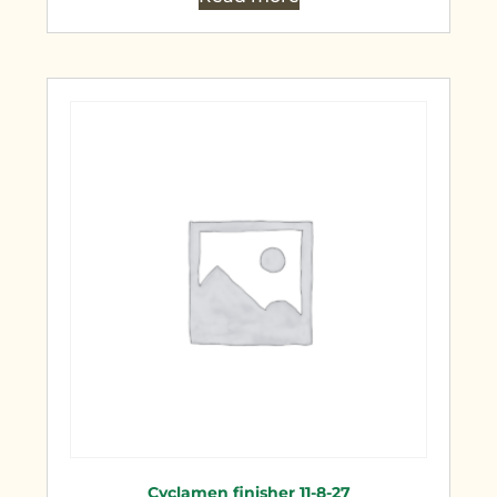
Cyclamen finisher 11-8-27