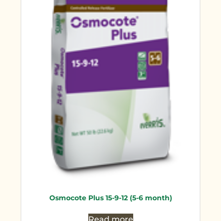
Osmocote Plus 15-9-12 (5-6 month)
Read more