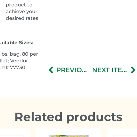
product to
achieve your
desired rates
ailable Sizes:
 lbs. bag, 80 per
llet; Vendor
tem#
77730
PREVIOUS ITEM
NEXT ITEM
Related products