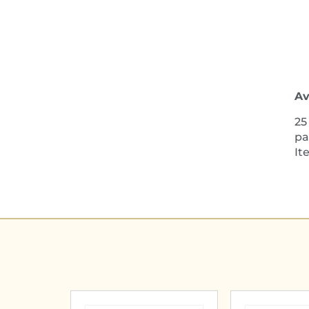
Av
25
pa
I