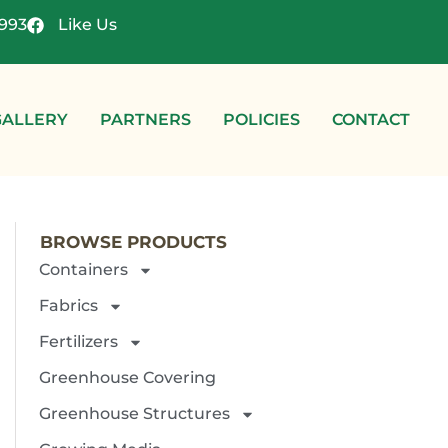
4993
Like Us
GALLERY
PARTNERS
POLICIES
CONTACT
BROWSE PRODUCTS
Containers
Fabrics
Fertilizers
Greenhouse Covering
Greenhouse Structures