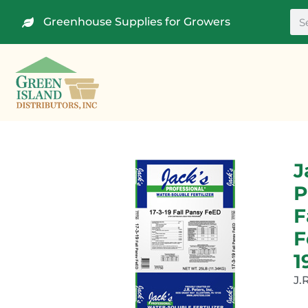
Greenhouse Supplies for Growers
J
P
F
F
1
J.