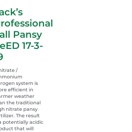
ack’s
rofessional
all Pansy
eED 17-3-
9
nitrate /
mmonium
trogen system is
re efficient in
rmer weather
an the traditional
gh nitrate pansy
rtilizer. The result
 a potentially acidic
oduct that will