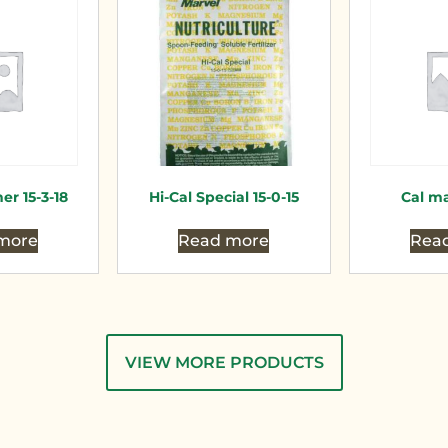
er 15-3-18
Hi-Cal Special 15-0-15
Cal ma
more
Read more
Rea
VIEW MORE PRODUCTS