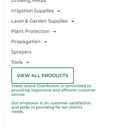
Growing Media
Irrigation Supplies
Lawn & Garden Supplies
Plant Protection
Propagation
Sprayers
Tools
VIEW ALL PRODUCTS
Green Island Distributors is committed to
providing responsive and efficient customer
service.
Our emphasis is on customer satisfaction
and pride in providing for our client’s
needs.