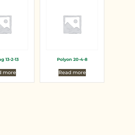
g 13-2-13
Polyon 20-4-8
d more
Read more