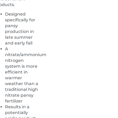
oducts.
Designed
specifically for
pansy
production in
late summer
and early fall
A
nitrate/ammonium
nitrogen
system is more
efficient in
warmer
weather than a
traditional high
nitrate pansy
fertilizer
Results in a
potentially