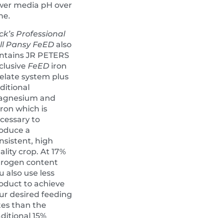
wer media pH over
me.
ck’s Professional
ll Pansy FeED
also
ntains JR PETERS
clusive
FeED
iron
elate system plus
ditional
agnesium and
ron which is
cessary to
oduce a
nsistent, high
ality crop. At 17%
trogen content
u also use less
oduct to achieve
ur desired feeding
tes than the
aditional 15%