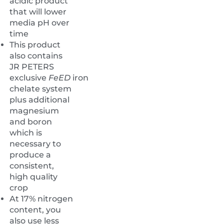
acidic product
that will lower
media pH over
time
This product
also contains
JR PETERS
exclusive
FeED
iron
chelate system
plus additional
magnesium
and boron
which is
necessary to
produce a
consistent,
high quality
crop
At 17% nitrogen
content, you
also use less