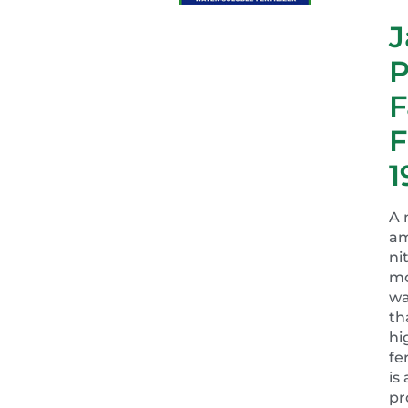
J
P
F
F
1
A 
a
ni
mo
wa
th
hi
fe
is
pr