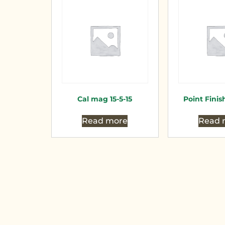
Cal mag 15-5-15
Point Finish
Read more
Read 