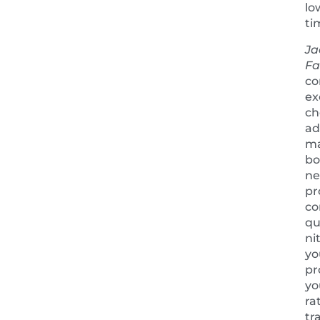
lo
ti
Ja
Fa
co
ex
ch
ad
m
bo
ne
pr
co
qu
ni
yo
pr
yo
ra
tr