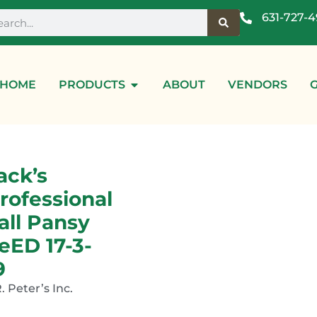
631-727-
HOME
PRODUCTS
ABOUT
VENDORS
ack’s
rofessional
all Pansy
eED 17-3-
9
R. Peter’s Inc.