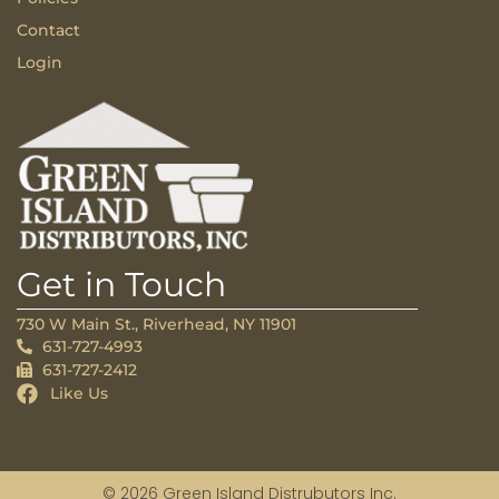
Contact
Login
Get in Touch
730 W Main St., Riverhead, NY 11901
631-727-4993
631-727-2412
Like Us
© 2026 Green Island Distrubutors Inc.