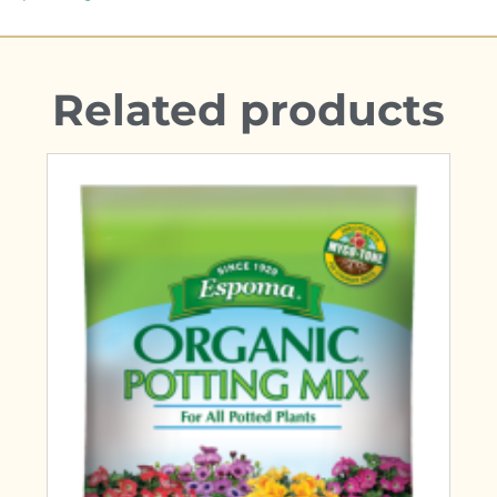
Related products