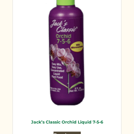
Jack’s Classic Orchid Liquid 7-5-6