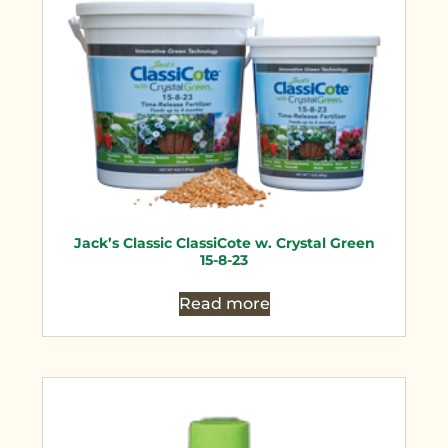
Jack’s Classic ClassiCote w. Crystal Green
15-8-23
Read more