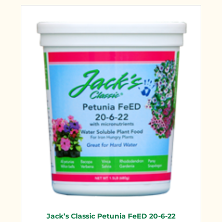
Jack’s Classic Petunia FeED 20-6-22