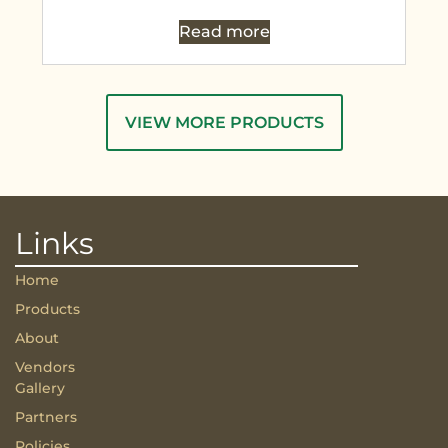
Read more
VIEW MORE PRODUCTS
Links
Home
Products
About
Vendors
Gallery
Partners
Policies