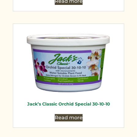
Read more
Jack’s Classic Orchid Special 30-10-10
Read more