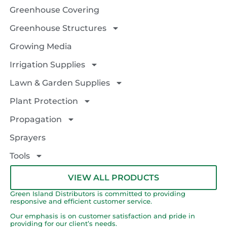
Greenhouse Covering
Greenhouse Structures
Growing Media
Irrigation Supplies
Lawn & Garden Supplies
Plant Protection
Propagation
Sprayers
Tools
VIEW ALL PRODUCTS
Green Island Distributors is committed to providing
responsive and efficient customer service.
Our emphasis is on customer satisfaction and pride in
providing for our client’s needs.