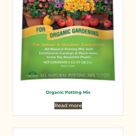
Organic Potting Mix
Read more