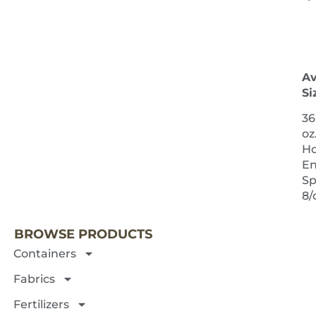
Av
Si
36
oz
H
E
Sp
NEXT 
8/
BROWSE PRODUCTS
Containers
Fabrics
Fertilizers