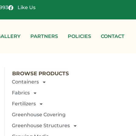
4993
Like Us
GALLERY
PARTNERS
POLICIES
CONTACT
BROWSE PRODUCTS
Containers
Fabrics
Fertilizers
Greenhouse Covering
Greenhouse Structures