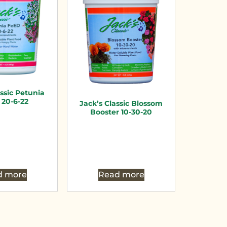
assic Petunia
20-6-22
Jack’s Classic Blossom
Booster 10-30-20
d more
Read more