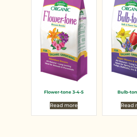
Flower-tone 3-4-5
Bulb-ton
Read more
Read 