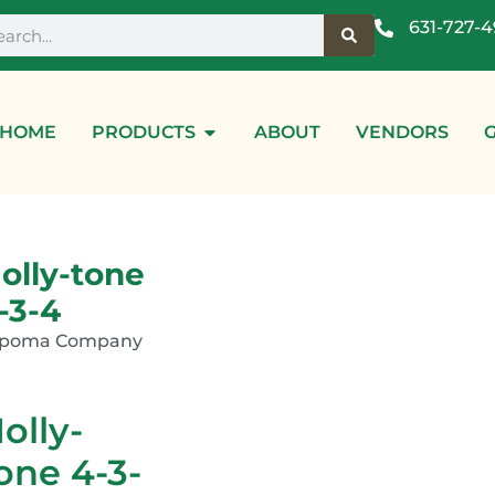
631-727-
HOME
PRODUCTS
ABOUT
VENDORS
olly-tone
-3-4
spoma Company
olly-
one 4-3-