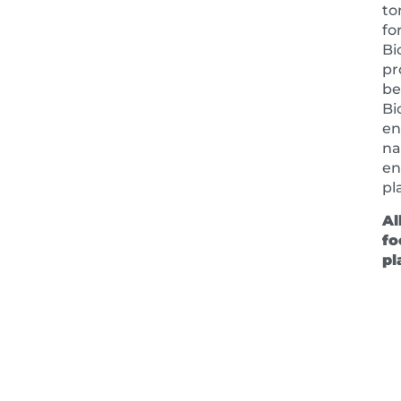
to
fo
Bi
pr
be
Bi
en
na
en
pl
Al
fo
pl