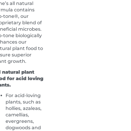
ne’s all natural
rmula contains
o-tone®, our
oprietary blend of
neficial microbes.
o-tone biologically
hances our
tural plant food to
sure superior
ant growth.
l natural plant
od for acid loving
ants.
For acid-loving
plants, such as
hollies, azaleas,
camellias,
evergreens,
dogwoods and