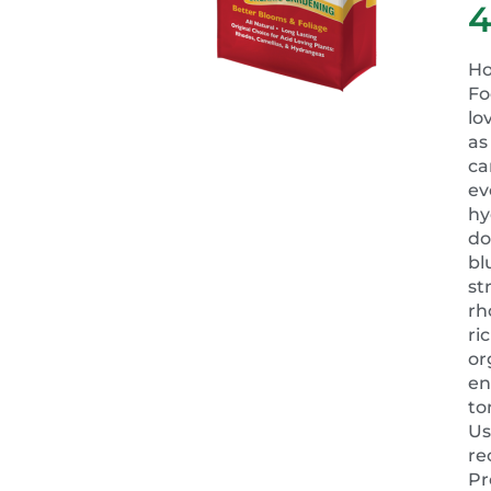
Ho
Fo
lo
as
ca
ev
hy
do
bl
st
rh
ri
or
en
to
Us
r
Pr