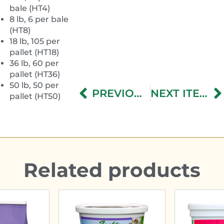
bale (HT4)
8 lb, 6 per bale
(HT8)
18 lb, 105 per
pallet (HT18)
36 lb, 60 per
pallet (HT36)
50 lb, 50 per
PREVIOUS ITEM
NEXT ITEM
pallet (HT50)
Related products