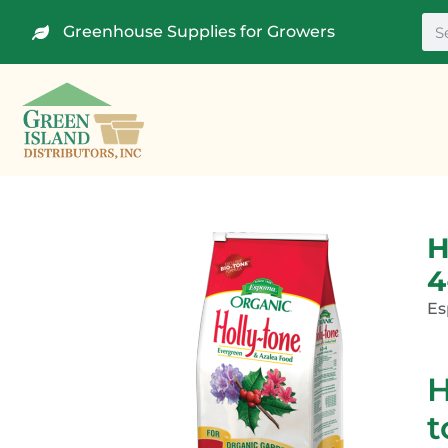
Greenhouse Supplies for Growers
H
4
E
H
t