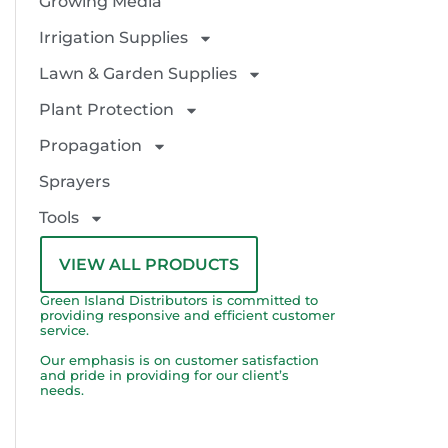
Growing Media
Irrigation Supplies
Lawn & Garden Supplies
Plant Protection
Propagation
Sprayers
Tools
VIEW ALL PRODUCTS
Green Island Distributors is committed to
providing responsive and efficient customer
service.
Our emphasis is on customer satisfaction
and pride in providing for our client’s
needs.