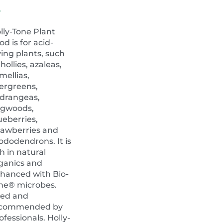
4
lly-Tone Plant
od is for acid-
ving plants, such
 hollies, azaleas,
mellias,
ergreens,
drangeas,
gwoods,
ueberries,
rawberries and
ododendrons. It is
ch in natural
ganics and
hanced with Bio-
ne® microbes.
ed and
ecommended by
ofessionals. Holly-