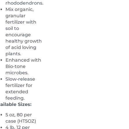
rhododendrons.
Mix organic,
granular
fertilizer with
soil to
encourage
healthy growth
of acid loving
plants.
Enhanced with
Bio-tone
microbes.
Slow-release
fertilizer for
extended
feeding.
ailable Sizes:
5 oz, 80 per
case (HT5OZ)
4 lb, 12 per