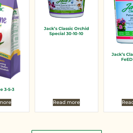
Jack’s Classic Orchid
Special 30-10-10
Jack’s Cl
FeED 
e 3-5-3
more
Read more
Rea