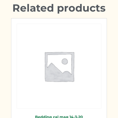
Related products
Bedding cal mag 14-3-20