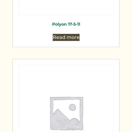
Polyon 17-5-11
Read more