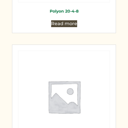
Polyon 20-4-8
Read more