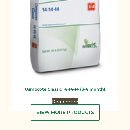
Osmocote Classic 14-14-14 (3-4 month)
Read more
VIEW MORE PRODUCTS