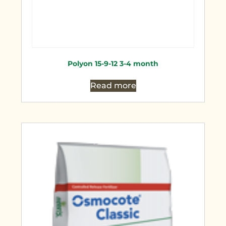
Polyon 15-9-12 3-4 month
Read more