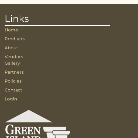
Links
Home
Products
About
Vendors
Gallery
Partners
Policies
Contact
Login