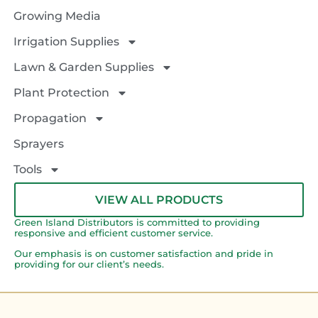
Growing Media
Irrigation Supplies
Lawn & Garden Supplies
Plant Protection
Propagation
Sprayers
Tools
VIEW ALL PRODUCTS
Green Island Distributors is committed to providing
responsive and efficient customer service.
Our emphasis is on customer satisfaction and pride in
providing for our client’s needs.