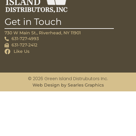
Get in Touch
730 W Main St., Riverhead, NY 11901
631-727-4993
631-727-2412
Like Us
© 2026 Green Island Distrubutors Inc.
Web Design by Searles Graphics