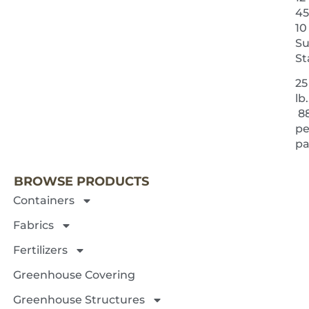
45
10
Su
St
25
lb.
8
pe
NEXT 
pa
BROWSE PRODUCTS
Containers
Fabrics
Fertilizers
Greenhouse Covering
Greenhouse Structures