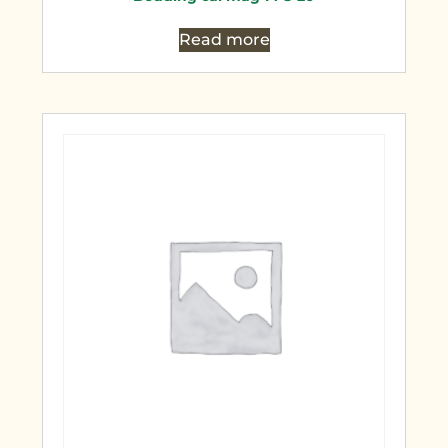
Read more