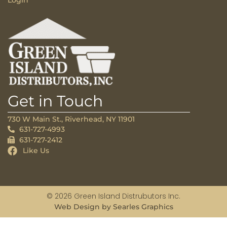
Login
Get in Touch
730 W Main St., Riverhead, NY 11901
631-727-4993
631-727-2412
Like Us
© 2026 Green Island Distrubutors Inc.
Web Design by Searles Graphics