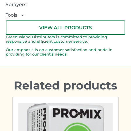
Sprayers
Tools
VIEW ALL PRODUCTS
Green Island Distributors is committed to providing
responsive and efficient customer service.
Our emphasis is on customer satisfaction and pride in
providing for our client’s needs.
Related products