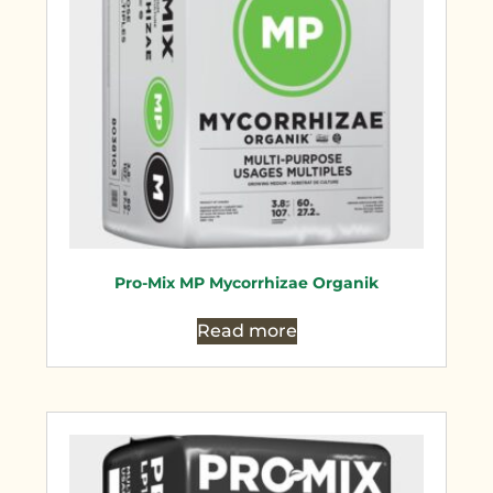
Pro-Mix MP Mycorrhizae Organik
Read more