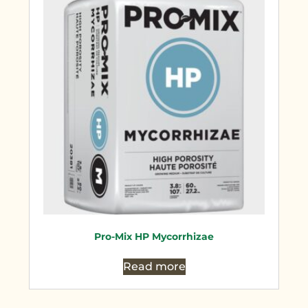
Pro-Mix HP Mycorrhizae
Read more