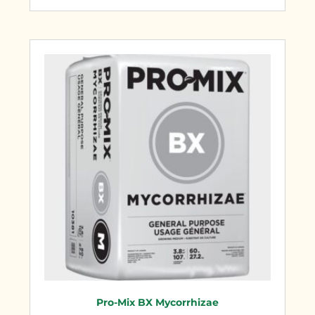
Pro-Mix BX Mycorrhizae