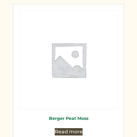
Berger Peat Moss
Read more