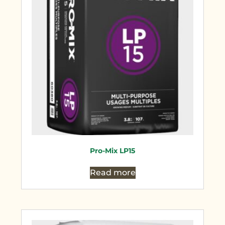
Pro-Mix LP15
Read more