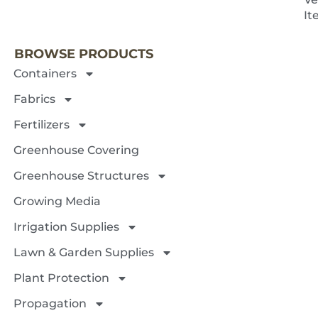
NEXT 
It
BROWSE PRODUCTS
Containers
Fabrics
Fertilizers
Greenhouse Covering
Greenhouse Structures
Growing Media
Irrigation Supplies
Lawn & Garden Supplies
Plant Protection
Propagation