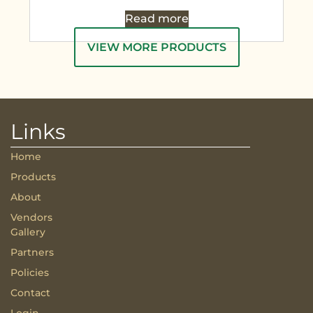
Read more
VIEW MORE PRODUCTS
Links
Home
Products
About
Vendors
Gallery
Partners
Policies
Contact