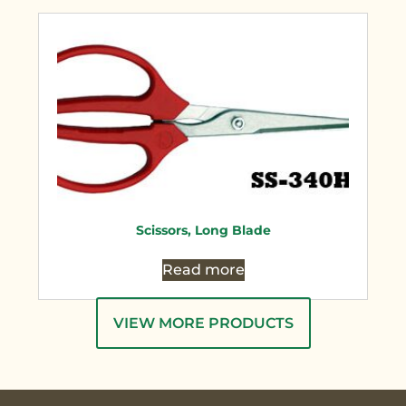
Scissors, Long Blade
Read more
VIEW MORE PRODUCTS