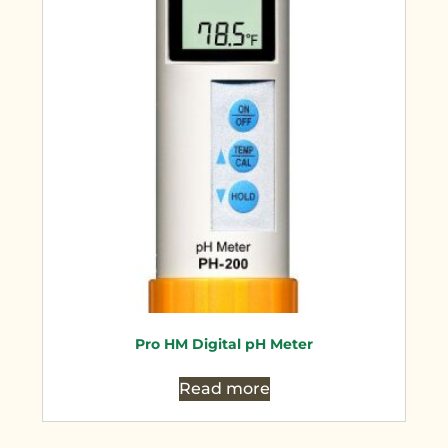
Pro HM Digital pH Meter
Read more