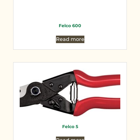
Felco 600
Read more
Felco 5