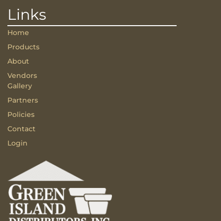
Links
Home
Products
About
Vendors
Gallery
Partners
Policies
Contact
Login