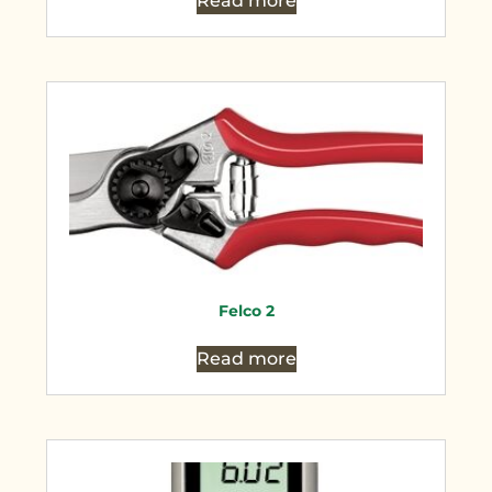
Read more
Felco 2
Read more