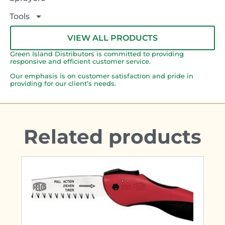
Tools
VIEW ALL PRODUCTS
Green Island Distributors is committed to providing
responsive and efficient customer service.
Our emphasis is on customer satisfaction and pride in
providing for our client’s needs.
Related products