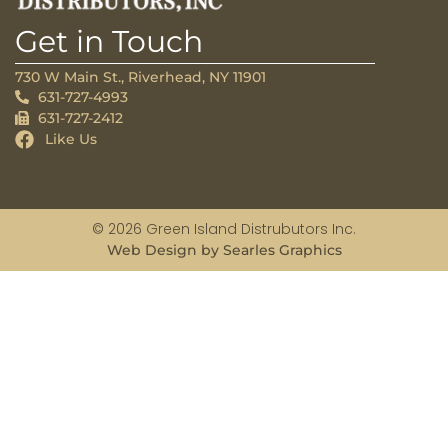
Get in Touch
730 W Main St., Riverhead, NY 11901
631-727-4993
631-727-2412
Like Us
© 2026 Green Island Distrubutors Inc.
Web Design by Searles Graphics