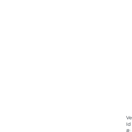
Ve
Id
#:
NEXT 