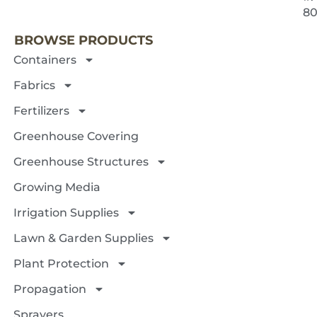
8
BROWSE PRODUCTS
Containers
Fabrics
Fertilizers
Greenhouse Covering
Greenhouse Structures
Growing Media
Irrigation Supplies
Lawn & Garden Supplies
Plant Protection
Propagation
Sprayers