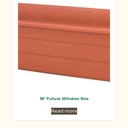
18″ Futura Window Box
Read more