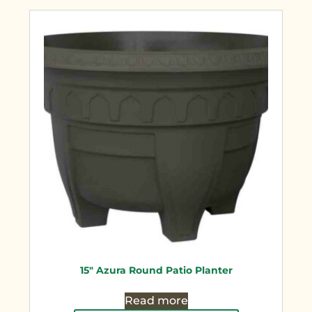
15″ Azura Round Patio Planter
Read more