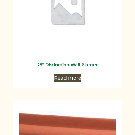
25″ Distinction Wall Planter
Read more