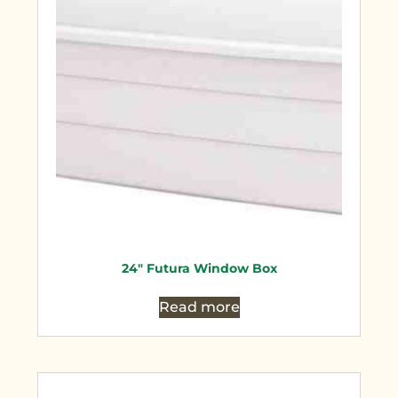
24″ Futura Window Box
Read more