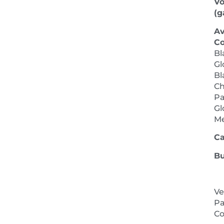
V
(ga
Av
Co
Bl
Gl
Bl
Ch
Pa
Gl
M
Ca
Bu
Ve
Pa
NEXT 
Co