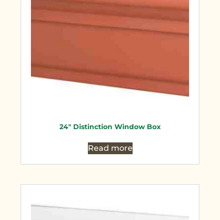
24″ Distinction Window Box
Read more