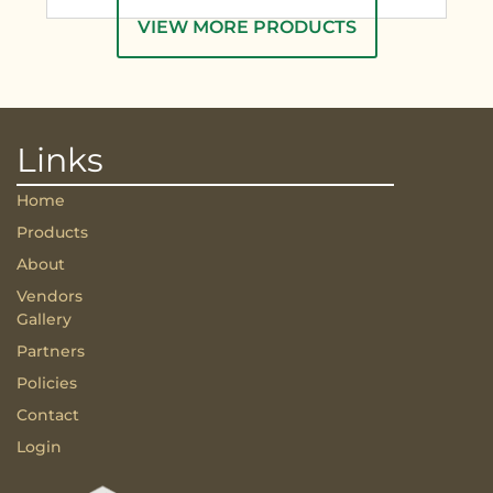
VIEW MORE PRODUCTS
Links
Home
Products
About
Vendors
Gallery
Partners
Policies
Contact
Login