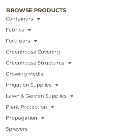
BROWSE PRODUCTS
Containers
Fabrics
Fertilizers
Greenhouse Covering
Greenhouse Structures
Growing Media
Irrigation Supplies
Lawn & Garden Supplies
Plant Protection
Propagation
Sprayers