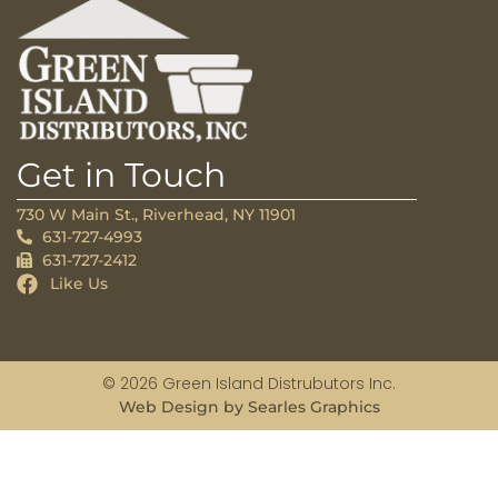
Get in Touch
730 W Main St., Riverhead, NY 11901
631-727-4993
631-727-2412
Like Us
© 2026 Green Island Distrubutors Inc.
Web Design by Searles Graphics