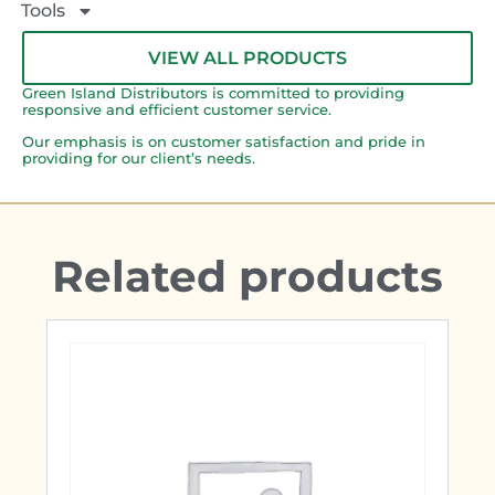
Tools
VIEW ALL PRODUCTS
Green Island Distributors is committed to providing
responsive and efficient customer service.
Our emphasis is on customer satisfaction and pride in
providing for our client’s needs.
Related products