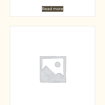
Read more