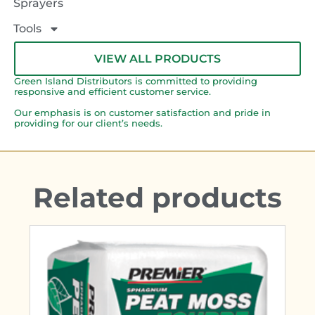
Sprayers
Tools
VIEW ALL PRODUCTS
Green Island Distributors is committed to providing
responsive and efficient customer service.
Our emphasis is on customer satisfaction and pride in
providing for our client’s needs.
Related products