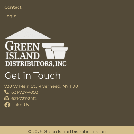
Contact
Login
Get in Touch
730 W Main St., Riverhead, NY 11901
631-727-4993
631-727-2412
Like Us
© 2026 Green Island Distrubutors Inc.