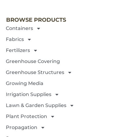
NEXT 
BROWSE PRODUCTS
Containers
Fabrics
Fertilizers
Greenhouse Covering
Greenhouse Structures
Growing Media
Irrigation Supplies
Lawn & Garden Supplies
Plant Protection
Propagation