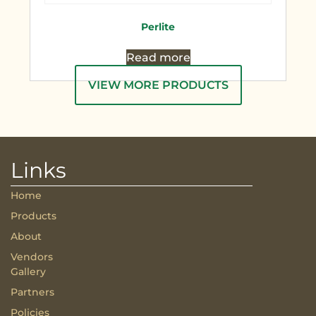
Perlite
Read more
VIEW MORE PRODUCTS
Links
Home
Products
About
Vendors
Gallery
Partners
Policies