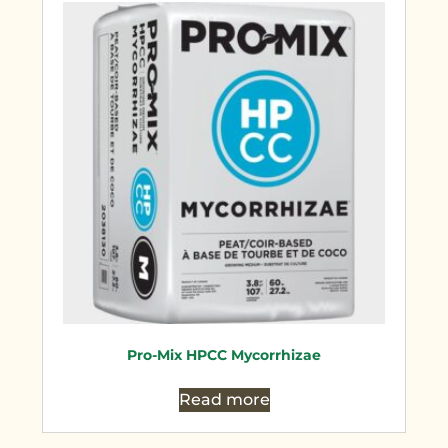
Pro-Mix HPCC Mycorrhizae
Read more