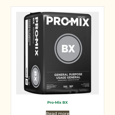
Pro-Mix BX
Read more