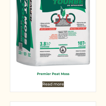
Premier Peat Moss
Read more