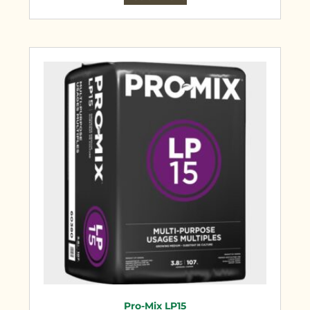
Pro-Mix LP15