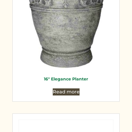
16″ Elegance Planter
Read more