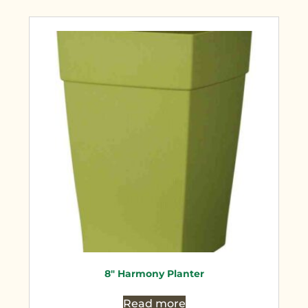
8″ Harmony Planter
Read more