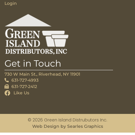
Login
Get in Touch
730 W Main St., Riverhead, NY 11901
631-727-4993
631-727-2412
Like Us
© 2026 Green Island Distrubutors Inc.
Web Design by Searles Graphics