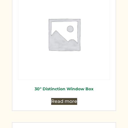
30″ Distinction Window Box
Read more