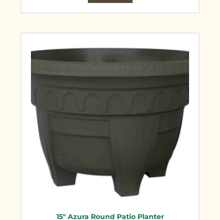
15″ Azura Round Patio Planter