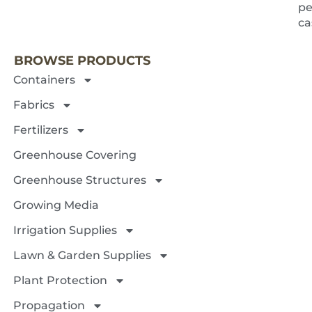
pe
NEXT 
c
BROWSE PRODUCTS
Containers
Fabrics
Fertilizers
Greenhouse Covering
Greenhouse Structures
Growing Media
Irrigation Supplies
Lawn & Garden Supplies
Plant Protection
Propagation