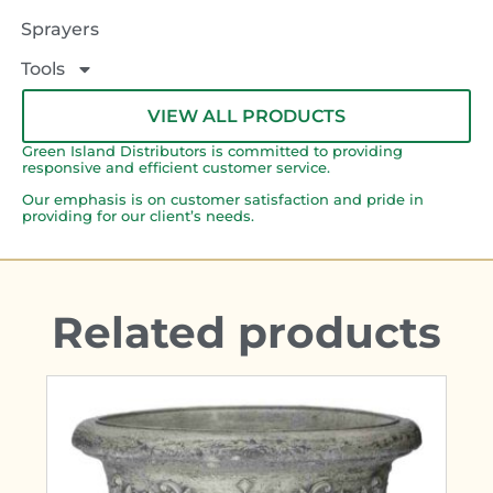
Sprayers
Tools
VIEW ALL PRODUCTS
Green Island Distributors is committed to providing
responsive and efficient customer service.
Our emphasis is on customer satisfaction and pride in
providing for our client’s needs.
Related products