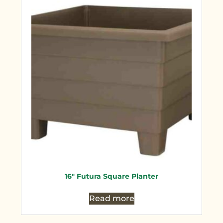
16″ Futura Square Planter
Read more