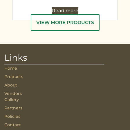
Read more
VIEW MORE PRODUCTS
Links
Home
Products
About
Vendors
Gallery
Partners
Policies
Contact