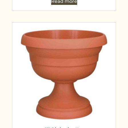
Read more