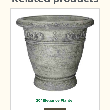
20″ Elegance Planter