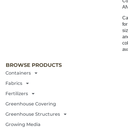
Co
A
Ca
for
si
an
co
NEXT 
ava
BROWSE PRODUCTS
Containers
Fabrics
Fertilizers
Greenhouse Covering
Greenhouse Structures
Growing Media