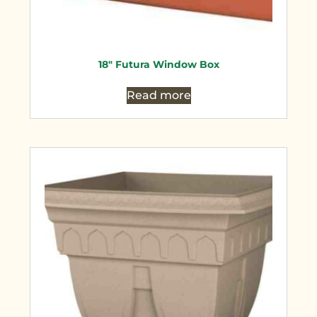
18″ Futura Window Box
Read more