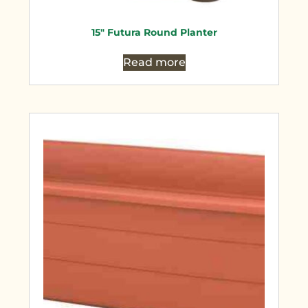
15″ Futura Round Planter
Read more