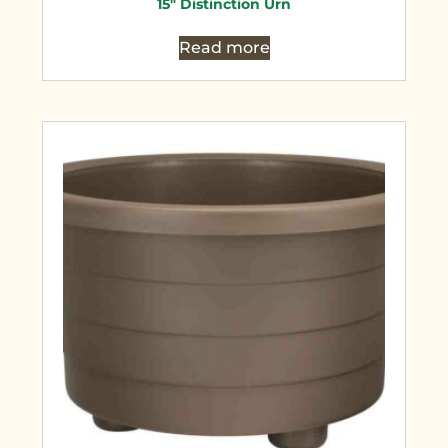
15″ Distinction Urn
Read more