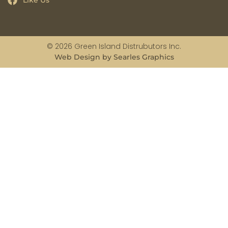
Like Us
© 2026 Green Island Distrubutors Inc.
Web Design by Searles Graphics