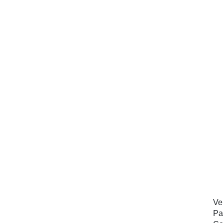
Ve
Pa