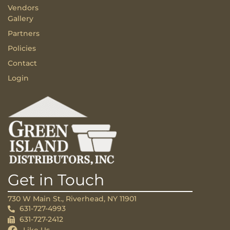
Vendors
Gallery
Partners
Policies
Contact
Login
Get in Touch
730 W Main St., Riverhead, NY 11901
631-727-4993
631-727-2412