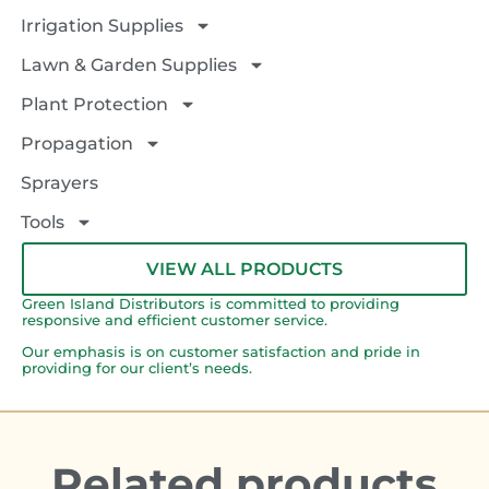
Irrigation Supplies
Lawn & Garden Supplies
Plant Protection
Propagation
Sprayers
Tools
VIEW ALL PRODUCTS
Green Island Distributors is committed to providing
responsive and efficient customer service.
Our emphasis is on customer satisfaction and pride in
providing for our client’s needs.
Related products