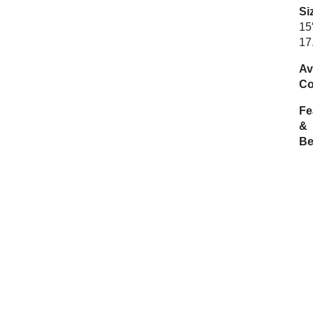
Si
15
17
Av
Co
Fe
&
Be