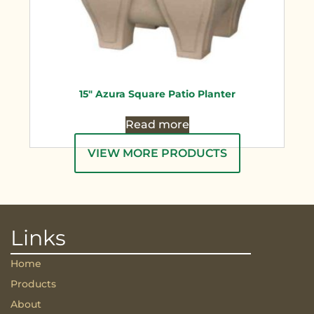
15″ Azura Square Patio Planter
Read more
VIEW MORE PRODUCTS
Links
Home
Products
About