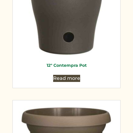
12″ Contempra Pot
Read more