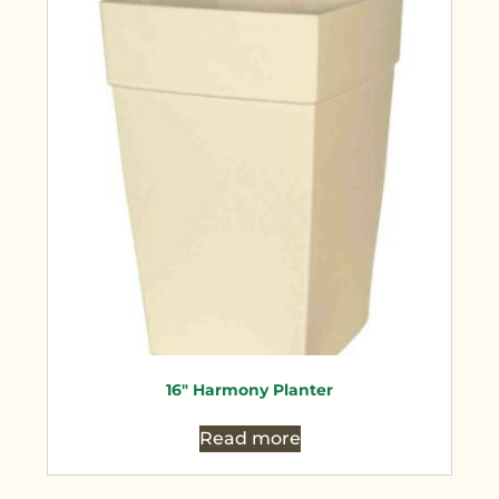
16″ Harmony Planter
Read more