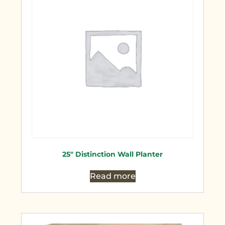
25″ Distinction Wall Planter
Read more