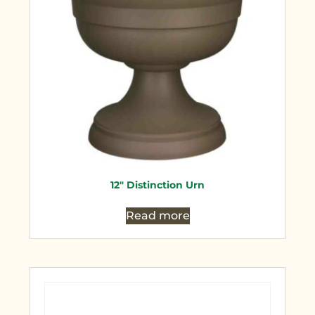
12″ Distinction Urn
Read more