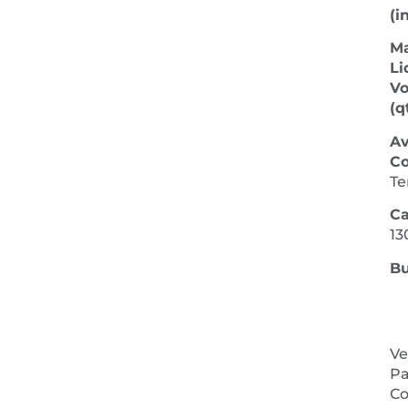
(in
M
Li
V
(qt
Av
Co
Te
Ca
13
Bu
Ve
Pa
NEXT 
Co