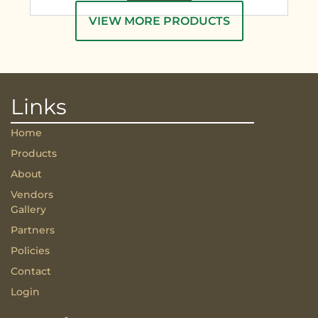
VIEW MORE PRODUCTS
Links
Home
Products
About
Vendors
Gallery
Partners
Policies
Contact
Login