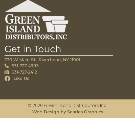
Get in Touch
730 W Main St., Riverhead, NY 11901
631-727-4993
631-727-2412
Like Us
© 2026 Green Island Distrubutors Inc.
Web Design by Searles Graphics