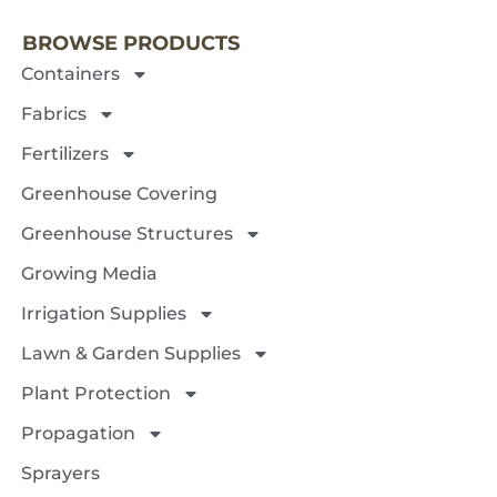
BROWSE PRODUCTS
Containers
Fabrics
Fertilizers
Greenhouse Covering
Greenhouse Structures
Growing Media
Irrigation Supplies
Lawn & Garden Supplies
Plant Protection
Propagation
Sprayers