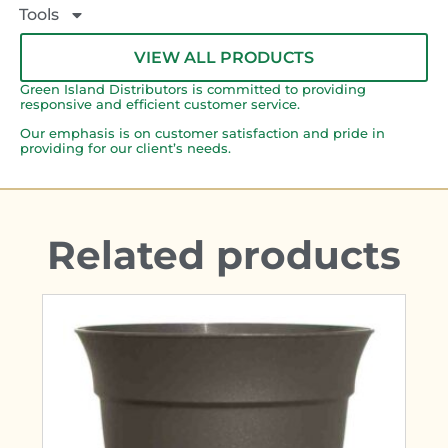
Tools
VIEW ALL PRODUCTS
Green Island Distributors is committed to providing
responsive and efficient customer service.
Our emphasis is on customer satisfaction and pride in
providing for our client’s needs.
Related products