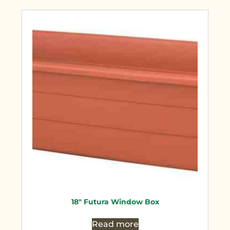
18″ Futura Window Box
Read more