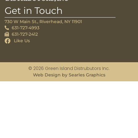
Get in Touch
730 W Main St., Riverhead, NY 11901
631-727-4993
631-727-2412
Like Us
© 2026 Green Island Distrubutors Inc.
Web Design by Searles Graphics