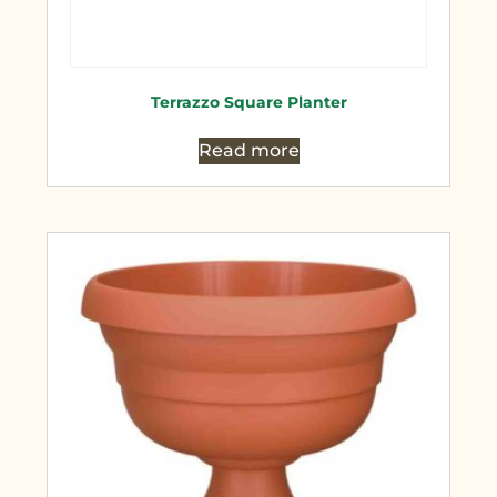
Terrazzo Square Planter
Read more