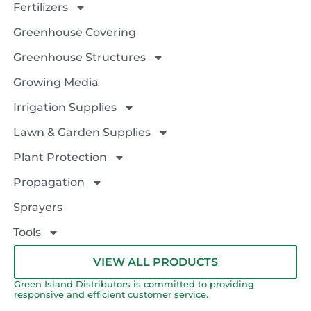
Fertilizers
Greenhouse Covering
Greenhouse Structures
Growing Media
Irrigation Supplies
Lawn & Garden Supplies
Plant Protection
Propagation
Sprayers
Tools
VIEW ALL PRODUCTS
Green Island Distributors is committed to providing
responsive and efficient customer service.