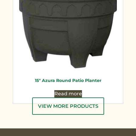
15″ Azura Round Patio Planter
Read more
VIEW MORE PRODUCTS