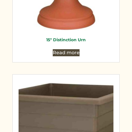
15″ Distinction Urn
Read more