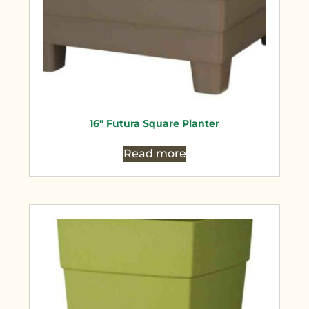
16″ Futura Square Planter
Read more