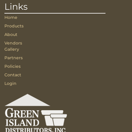
Links
Home
Products
About
Vendors
Gallery
Partners
Policies
Contact
Login