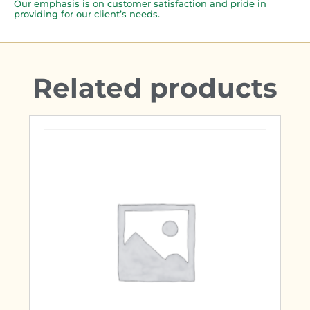
Our emphasis is on customer satisfaction and pride in
providing for our client’s needs.
Related products