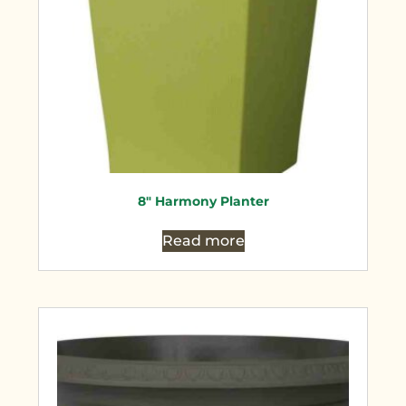
8″ Harmony Planter
Read more