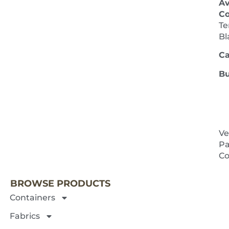
Av
Co
Te
Bl
Ca
Bu
Ve
Pa
NEXT 
Co
BROWSE PRODUCTS
Containers
Fabrics