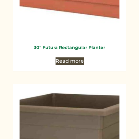
30″ Futura Rectangular Planter
Read more