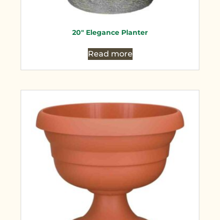
20″ Elegance Planter
Read more