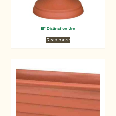
15″ Distinction Urn
Read more