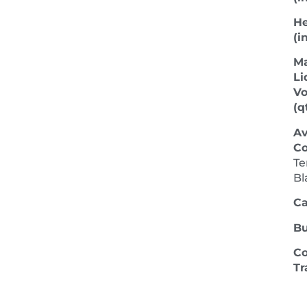
He
(in
M
Li
V
(qt
Av
Co
Te
Bl
Ca
Bu
Co
Tr