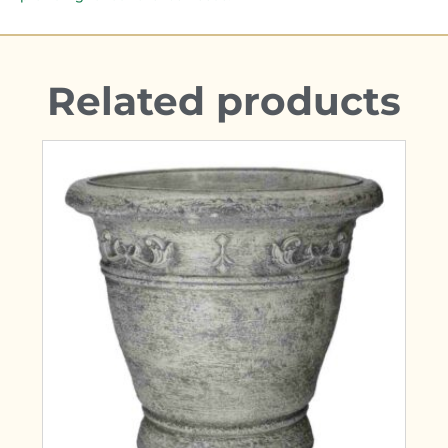
Related products