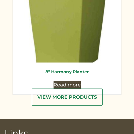
8″ Harmony Planter
Read more
VIEW MORE PRODUCTS
Links