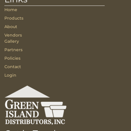
Home
Products
About
Vendors
Gallery
Partners
Policies
Contact
Login