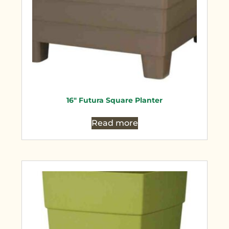
16″ Futura Square Planter
Read more