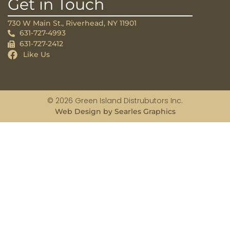
Get in Touch
730 W Main St., Riverhead, NY 11901
631-727-4993
631-727-2412
Like Us
© 2026 Green Island Distrubutors Inc.
Web Design by Searles Graphics