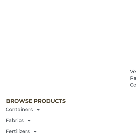
Ve
Pa
NEXT 
Co
BROWSE PRODUCTS
Containers
Fabrics
Fertilizers