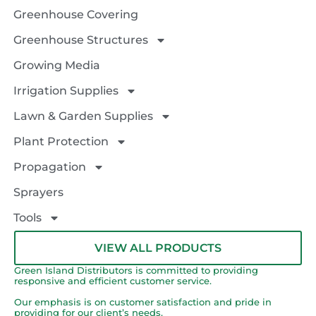
Greenhouse Covering
Greenhouse Structures
Growing Media
Irrigation Supplies
Lawn & Garden Supplies
Plant Protection
Propagation
Sprayers
Tools
VIEW ALL PRODUCTS
Green Island Distributors is committed to providing
responsive and efficient customer service.
Our emphasis is on customer satisfaction and pride in
providing for our client’s needs.