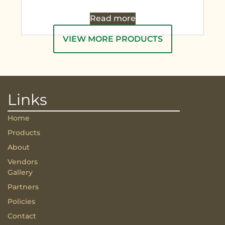
Read more
VIEW MORE PRODUCTS
Links
Home
Products
About
Vendors
Gallery
Partners
Policies
Contact