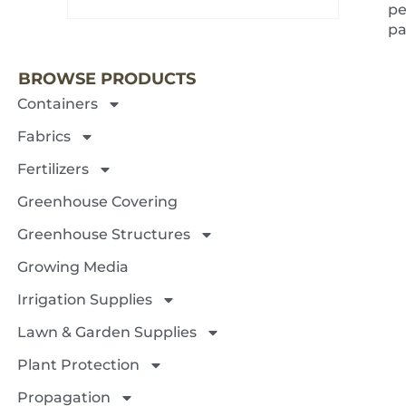
pe
NEXT 
pa
BROWSE PRODUCTS
Containers
Fabrics
Fertilizers
Greenhouse Covering
Greenhouse Structures
Growing Media
Irrigation Supplies
Lawn & Garden Supplies
Plant Protection
Propagation