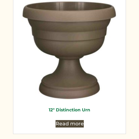
12″ Distinction Urn
Read more