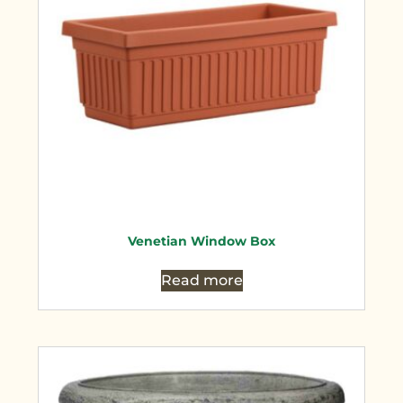
Venetian Window Box
Read more