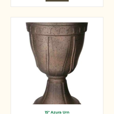
15″ Azura Urn