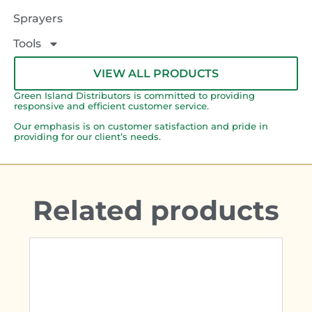
Sprayers
Tools
VIEW ALL PRODUCTS
Green Island Distributors is committed to providing
responsive and efficient customer service.
Our emphasis is on customer satisfaction and pride in
providing for our client’s needs.
Related products