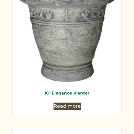
16″ Elegance Planter
Read more