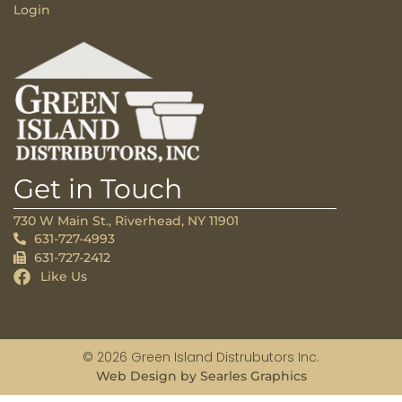
Login
Get in Touch
730 W Main St., Riverhead, NY 11901
631-727-4993
631-727-2412
Like Us
© 2026 Green Island Distrubutors Inc.
Web Design by Searles Graphics