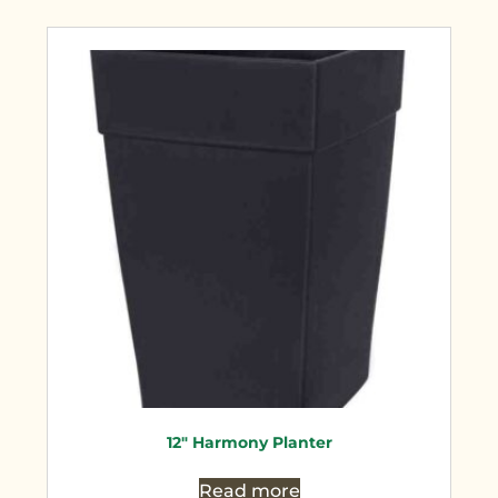
12″ Harmony Planter
Read more