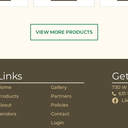
VIEW MORE PRODUCTS
Links
Get
Home
Gallery
730 W 
631
roducts
Partners
Li
About
Policies
endors
Contact
Login