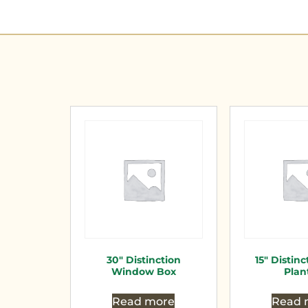
30″ Distinction
15″ Distinc
Window Box
Plan
Read more
Read 