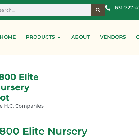
631-727-
HOME
PRODUCTS
ABOUT
VENDORS
800 Elite
ursery
ot
e H.C. Companies
800 Elite Nursery