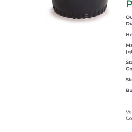
P
Ou
Di
He
Ma
(qt
St
Co
Sl
Bu
Ve
Co