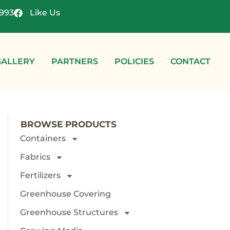
4993
Like Us
GALLERY
PARTNERS
POLICIES
CONTACT
BROWSE PRODUCTS
Containers
Fabrics
Fertilizers
Greenhouse Covering
Greenhouse Structures