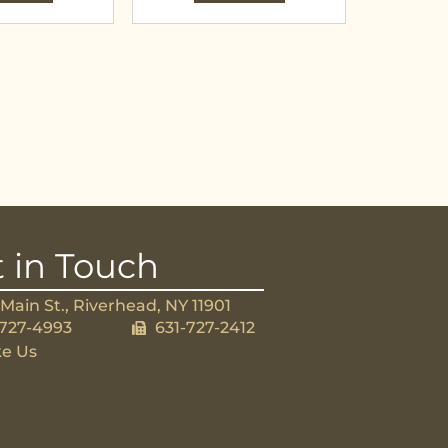
 in Touch
Main St., Riverhead, NY 11901
-727-4993
631-727-2412
ke Us