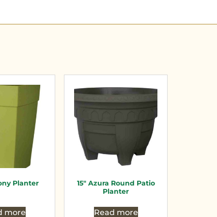
ny Planter
15″ Azura Round Patio
Planter
d more
Read more