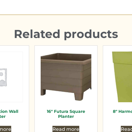
Related products
tion Wall
16″ Futura Square
8″ Harmo
ter
Planter
more
Read more
Rea