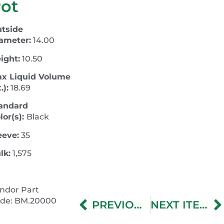
ot
tside
ameter:
14.00
ight:
10.50
x Liquid Volume
.):
18.69
andard
lor(s):
Black
eeve:
35
lk:
1,575
ndor Part
de: BM.20000
PREVIOUS ITEM
NEXT ITEM