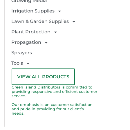
Growing Media
Irrigation Supplies
Lawn & Garden Supplies
Plant Protection
Propagation
Sprayers
Tools
VIEW ALL PRODUCTS
Green Island Distributors is committed to
providing responsive and efficient customer
service.
Our emphasis is on customer satisfaction
and pride in providing for our client’s
needs.