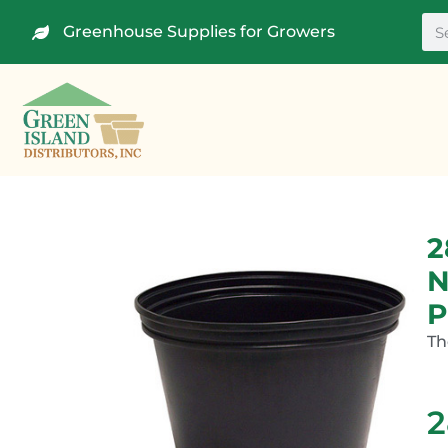
Greenhouse Supplies for Growers
2
N
P
Th
2