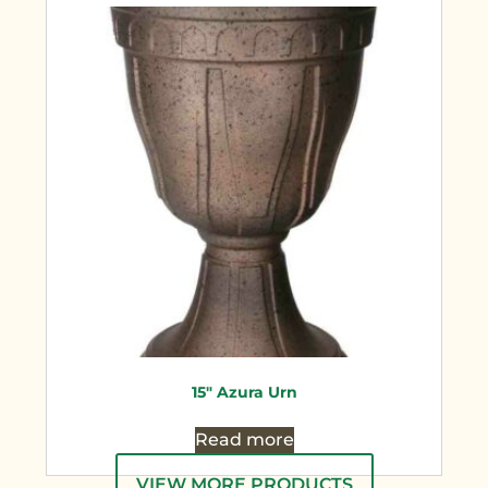
15″ Azura Urn
Read more
VIEW MORE PRODUCTS