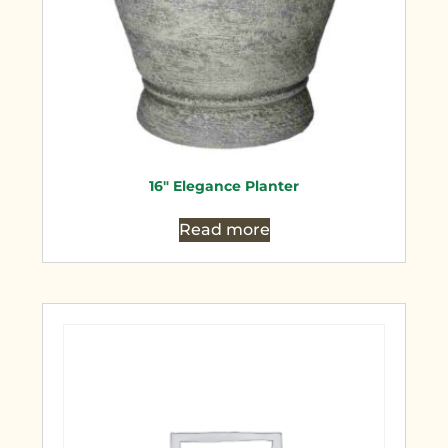
16″ Elegance Planter
Read more