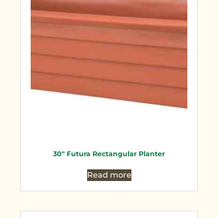
30″ Futura Rectangular Planter
Read more