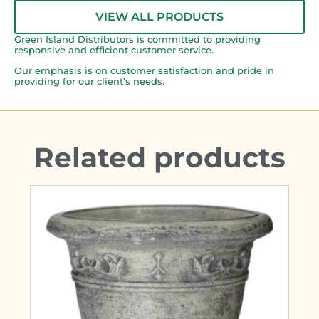
VIEW ALL PRODUCTS
Green Island Distributors is committed to providing
responsive and efficient customer service.
Our emphasis is on customer satisfaction and pride in
providing for our client’s needs.
Related products