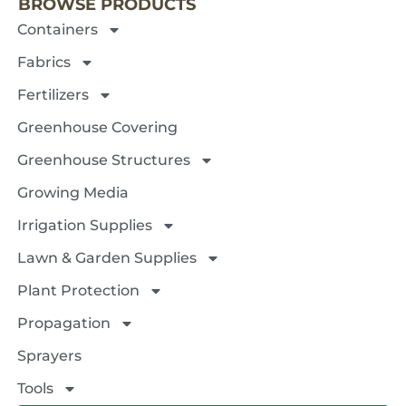
BROWSE PRODUCTS
Containers
Fabrics
Fertilizers
Greenhouse Covering
Greenhouse Structures
Growing Media
Irrigation Supplies
Lawn & Garden Supplies
Plant Protection
Propagation
Sprayers
Tools