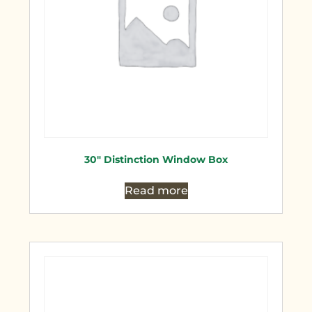
30″ Distinction Window Box
Read more