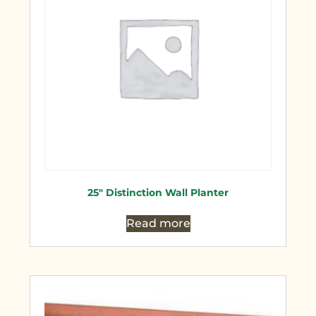
25″ Distinction Wall Planter
Read more