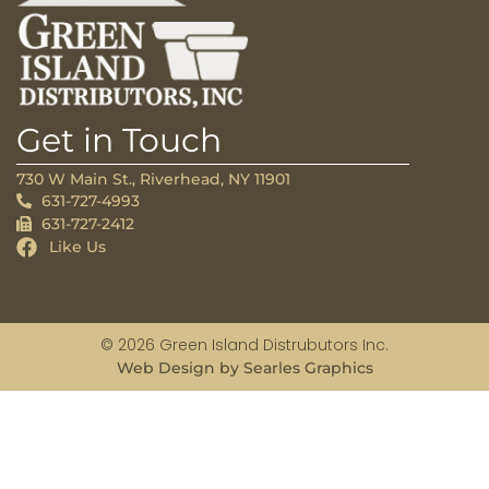
Get in Touch
730 W Main St., Riverhead, NY 11901
631-727-4993
631-727-2412
Like Us
© 2026 Green Island Distrubutors Inc.
Web Design by Searles Graphics