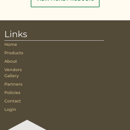
Links
Home
Products
About
Vendors
Gallery
Partners
Policies
Contact
Login