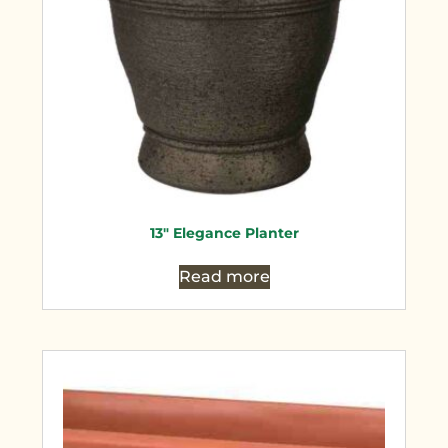
13″ Elegance Planter
Read more