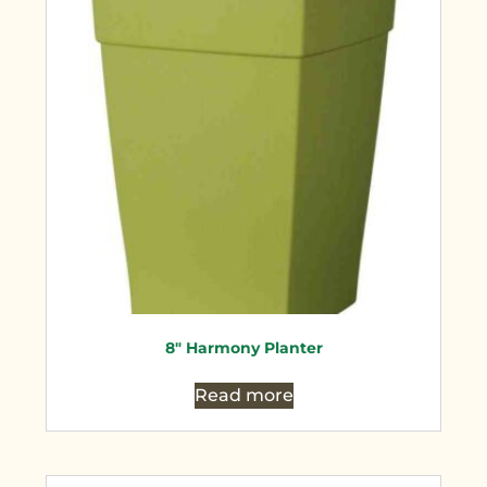
8″ Harmony Planter
Read more