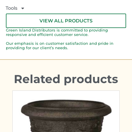
Tools
VIEW ALL PRODUCTS
Green Island Distributors is committed to providing
responsive and efficient customer service.
Our emphasis is on customer satisfaction and pride in
providing for our client’s needs.
Related products