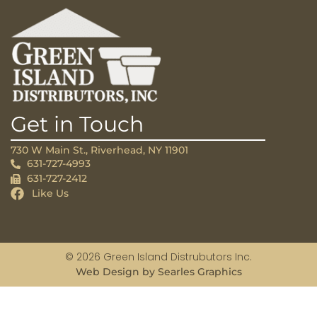
Get in Touch
730 W Main St., Riverhead, NY 11901
631-727-4993
631-727-2412
Like Us
© 2026 Green Island Distrubutors Inc.
Web Design by Searles Graphics