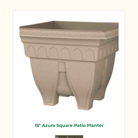
15″ Azura Square Patio Planter