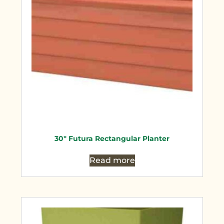
30″ Futura Rectangular Planter
Read more