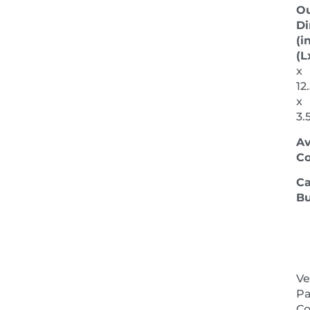
Ou
Di
(in
(L
x
12
x
3.
Av
Co
Ca
Bu
Ve
Pa
NEXT 
Co