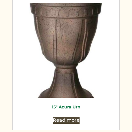
15″ Azura Urn
Read more