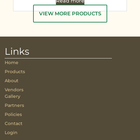
Read more
VIEW MORE PRODUCTS
Links
Home
Products
About
Vendors
Gallery
Partners
Policies
Contact
Login