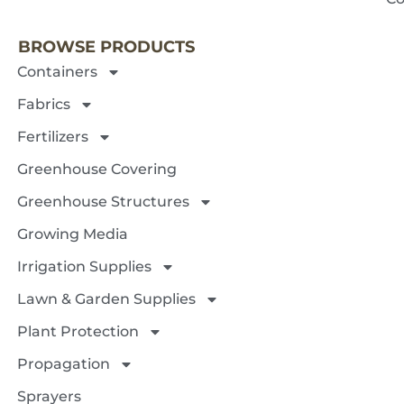
BROWSE PRODUCTS
Containers
Fabrics
Fertilizers
Greenhouse Covering
Greenhouse Structures
Growing Media
Irrigation Supplies
Lawn & Garden Supplies
Plant Protection
Propagation
Sprayers