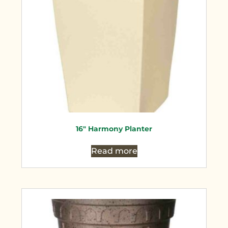
16″ Harmony Planter
Read more