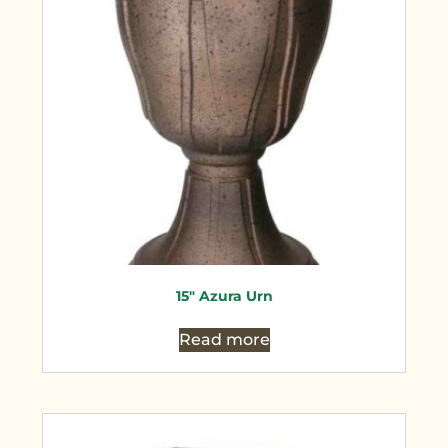
15″ Azura Urn
Read more