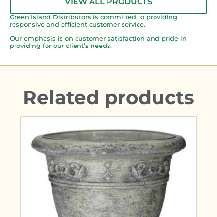
VIEW ALL PRODUCTS
Green Island Distributors is committed to providing
responsive and efficient customer service.
Our emphasis is on customer satisfaction and pride in
providing for our client’s needs.
Related products