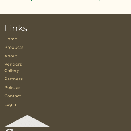
Links
Home
Products
About
Vendors
Gallery
Partners
Policies
Contact
Login