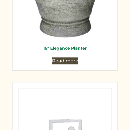
16″ Elegance Planter
Read more