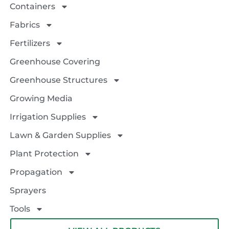
Containers
Fabrics
Fertilizers
Greenhouse Covering
Greenhouse Structures
Growing Media
Irrigation Supplies
Lawn & Garden Supplies
Plant Protection
Propagation
Sprayers
Tools