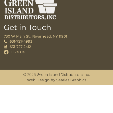
Get in Touch
730 W Main St., Riverhead, NY 11901
631-727-4993
631-727-2412
Like Us
© 2026 Green Island Distrubutors Inc.
Web Design by Searles Graphics