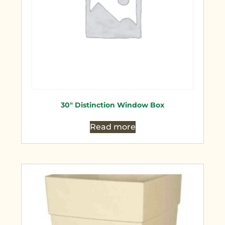
30″ Distinction Window Box
Read more