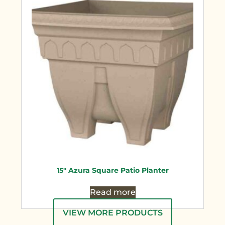
15″ Azura Square Patio Planter
Read more
VIEW MORE PRODUCTS