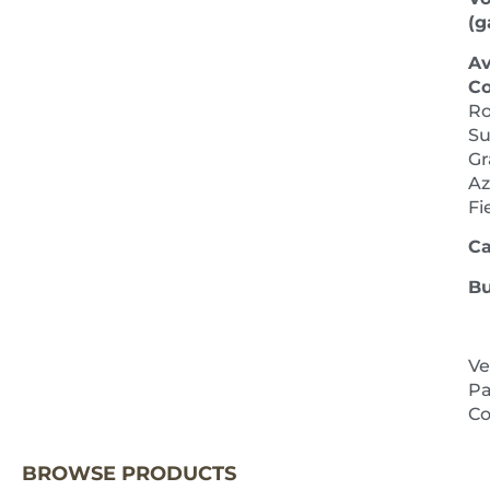
(ga
Av
Co
Ro
Su
Gr
Az
Fi
Ca
Bu
Ve
Pa
NEXT 
Co
BROWSE PRODUCTS