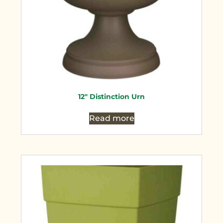
12″ Distinction Urn
Read more