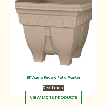
15″ Azura Square Patio Planter
Read more
VIEW MORE PRODUCTS