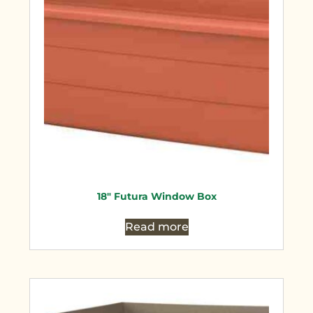
18″ Futura Window Box
Read more