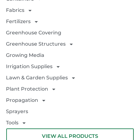
Fabrics
Fertilizers
Greenhouse Covering
Greenhouse Structures
Growing Media
Irrigation Supplies
Lawn & Garden Supplies
Plant Protection
Propagation
Sprayers
Tools
VIEW ALL PRODUCTS