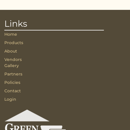
Links
Home
Products
About
Vendors
Gallery
Partners
Policies
Contact
Login