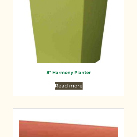
8″ Harmony Planter
Read more