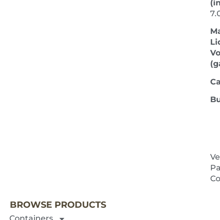
(in
7.
M
Li
V
(ga
Ca
Bu
Ve
Pa
NEXT 
Co
BROWSE PRODUCTS
Containers