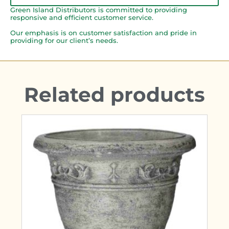
Green Island Distributors is committed to providing
responsive and efficient customer service.
Our emphasis is on customer satisfaction and pride in
providing for our client’s needs.
Related products