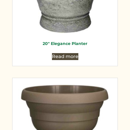
20″ Elegance Planter
Read more