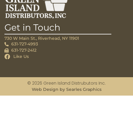
Get in Touch
730 W Main St., Riverhead, NY 11901
631-727-4993
631-727-2412
Like Us
© 2026 Green Island Distrubutors Inc.
Web Design by Searles Graphics