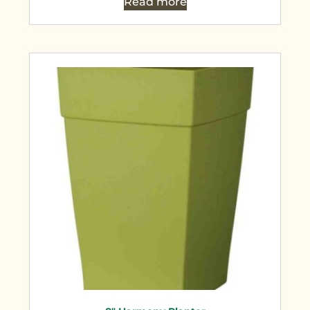
Read more