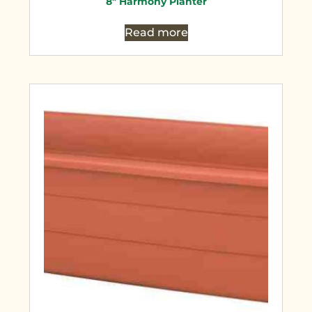
8″ Harmony Planter
Read more