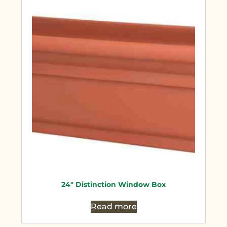
24″ Distinction Window Box
Read more