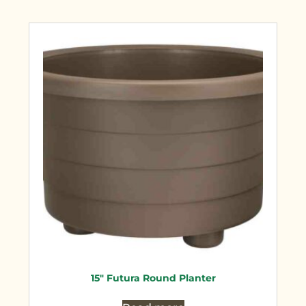
15″ Futura Round Planter