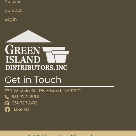
Policies
Contact
Login
Get in Touch
730 W Main St., Riverhead, NY 11901
631-727-4993
631-727-2412
Like Us