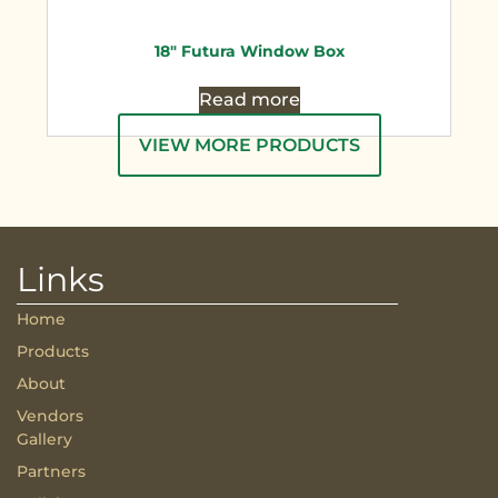
18″ Futura Window Box
Read more
VIEW MORE PRODUCTS
Links
Home
Products
About
Vendors
Gallery
Partners