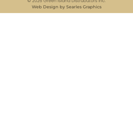
© 2026 Green Island Distrubutors Inc.
Web Design by Searles Graphics