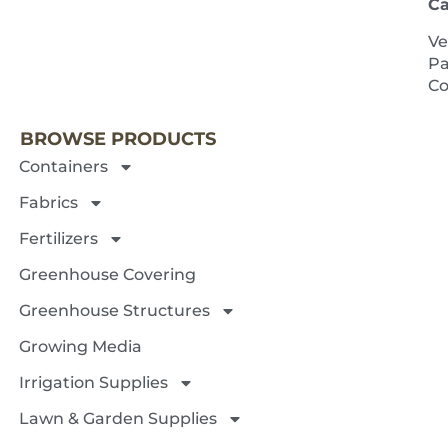
Ca
Ve
Pa
NEXT 
Co
BROWSE PRODUCTS
Containers
Fabrics
Fertilizers
Greenhouse Covering
Greenhouse Structures
Growing Media
Irrigation Supplies
Lawn & Garden Supplies