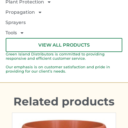
Plant Protection
Propagation
Sprayers
Tools
VIEW ALL PRODUCTS
Green Island Distributors is committed to providing
responsive and efficient customer service.
Our emphasis is on customer satisfaction and pride in
providing for our client’s needs.
Related products