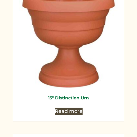
15″ Distinction Urn
Read more