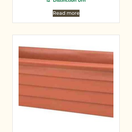
12″ Distinction Urn
Read more