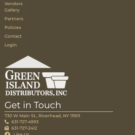
Vendors
Gallery
Partners
Policies
Contact
Login
Get in Touch
730 W Main St., Riverhead, NY 11901
631-727-4993
631-727-2412
Like Us