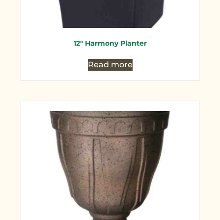
12″ Harmony Planter
Read more