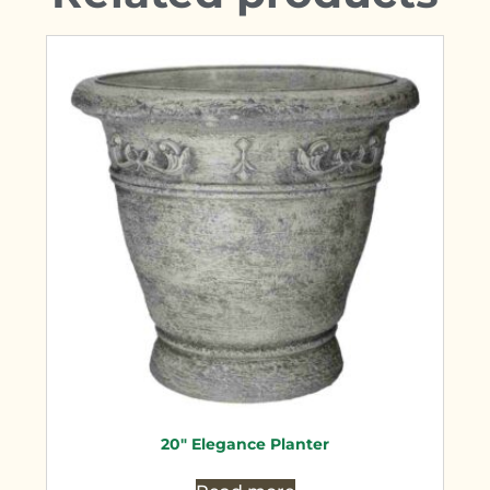
20″ Elegance Planter