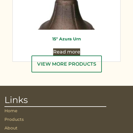
15″ Azura Urn
Read more
VIEW MORE PRODUCTS
Links
Home
Products
About