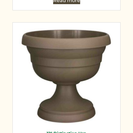
Read more