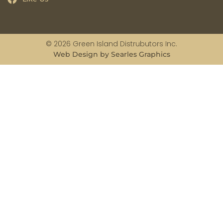
© 2026 Green Island Distrubutors Inc.
Web Design by Searles Graphics