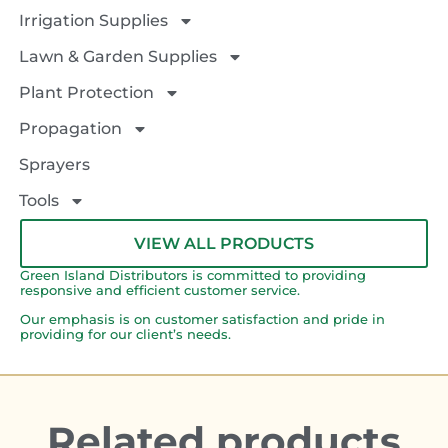
Irrigation Supplies
Lawn & Garden Supplies
Plant Protection
Propagation
Sprayers
Tools
VIEW ALL PRODUCTS
Green Island Distributors is committed to providing
responsive and efficient customer service.
Our emphasis is on customer satisfaction and pride in
providing for our client’s needs.
Related products