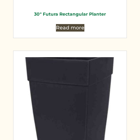
30″ Futura Rectangular Planter
Read more