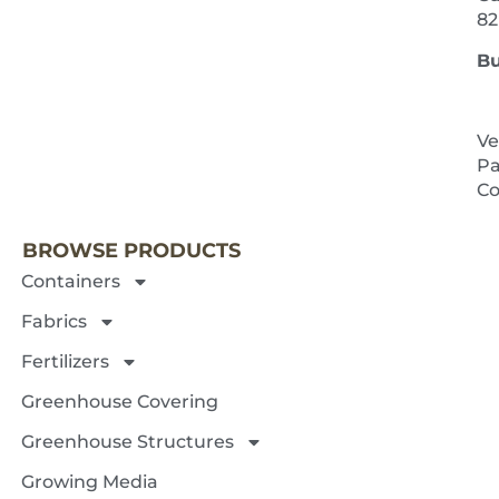
82
Bu
Ve
Pa
NEXT 
Co
BROWSE PRODUCTS
Containers
Fabrics
Fertilizers
Greenhouse Covering
Greenhouse Structures
Growing Media