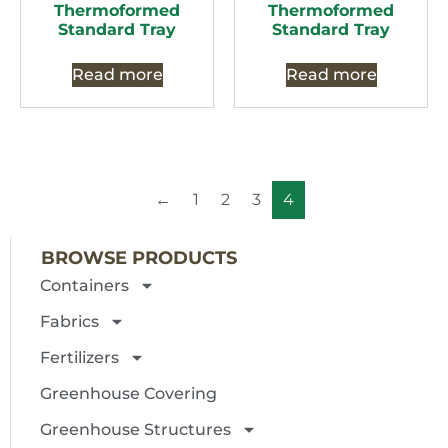
Thermoformed
Thermoformed
Standard Tray
Standard Tray
Read more
Read more
←
1
2
3
4
BROWSE PRODUCTS
Containers
Fabrics
Fertilizers
Greenhouse Covering
Greenhouse Structures