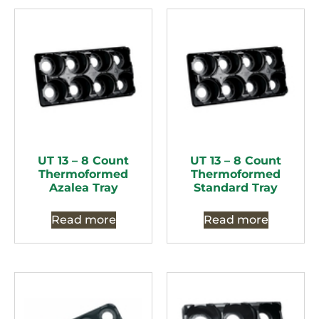
UT 13 – 8 Count
UT 13 – 8 Count
Thermoformed
Thermoformed
Azalea Tray
Standard Tray
Read more
Read more