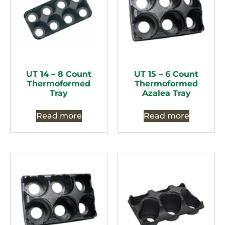
UT 14 – 8 Count
UT 15 – 6 Count
Thermoformed
Thermoformed
Tray
Azalea Tray
Read more
Read more