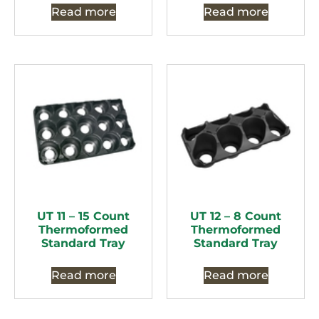
Read more
Read more
UT 11 – 15 Count
UT 12 – 8 Count
Thermoformed
Thermoformed
Standard Tray
Standard Tray
Read more
Read more