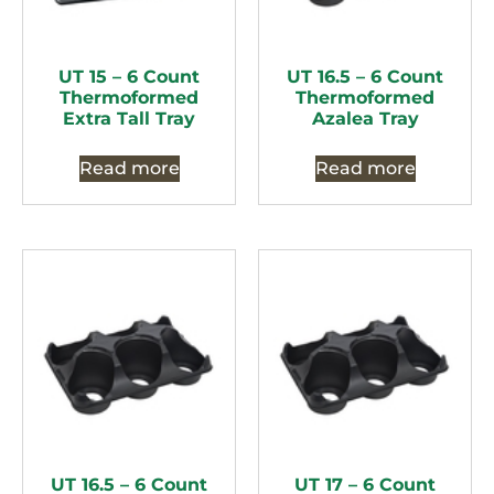
UT 15 – 6 Count
UT 16.5 – 6 Count
Thermoformed
Thermoformed
Extra Tall Tray
Azalea Tray
Read more
Read more
UT 16.5 – 6 Count
UT 17 – 6 Count