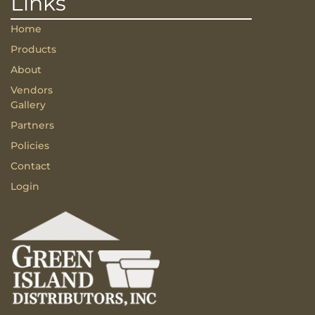
Links
Home
Products
About
Vendors
Gallery
Partners
Policies
Contact
Login