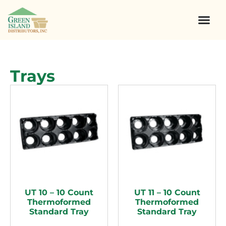
Trays
UT 10 – 10 Count
UT 11 – 10 Count
Thermoformed
Thermoformed
Standard Tray
Standard Tray