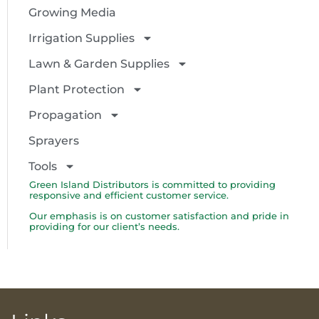
Growing Media
Irrigation Supplies
Lawn & Garden Supplies
Plant Protection
Propagation
Sprayers
Tools
Green Island Distributors is committed to providing
responsive and efficient customer service.
Our emphasis is on customer satisfaction and pride in
providing for our client’s needs.