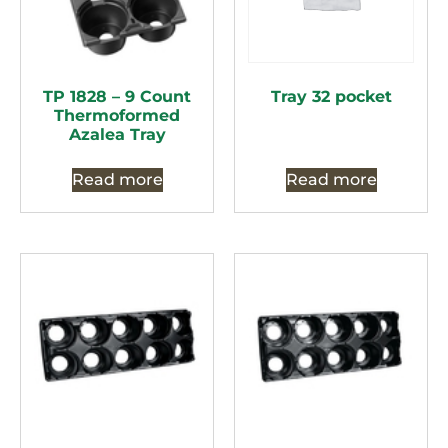
TP 1828 – 9 Count
Tray 32 pocket
Thermoformed
Azalea Tray
Read more
Read more