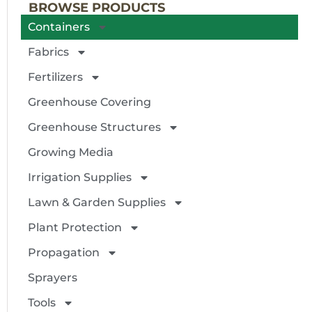
BROWSE PRODUCTS
Containers
Fabrics
Fertilizers
Greenhouse Covering
Greenhouse Structures
Growing Media
Irrigation Supplies
Lawn & Garden Supplies
Plant Protection
Propagation
Sprayers
Tools