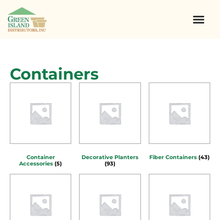
Containers
Container
Decorative Planters
Fiber Containers
(43)
Accessories
(5)
(93)