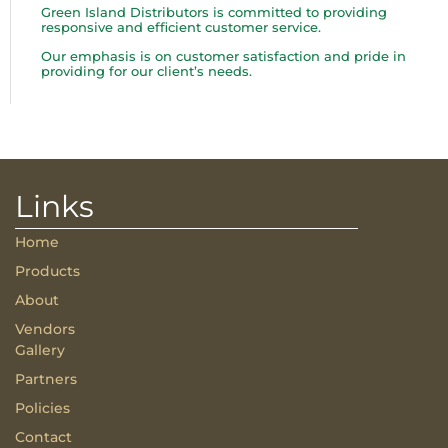
Green Island Distributors is committed to providing
responsive and efficient customer service.
Our emphasis is on customer satisfaction and pride in
providing for our client’s needs.
Links
Home
Products
About
Vendors
Gallery
Partners
Policies
Contact