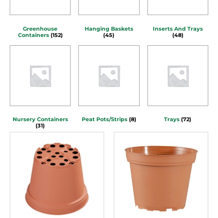
Greenhouse
Hanging Baskets
Inserts And Trays
Containers
(152)
(45)
(48)
Nursery Containers
Peat Pots/Strips
(8)
Trays
(72)
(31)