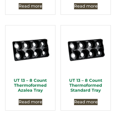
Read more
Read more
UT 13 – 8 Count
UT 13 – 8 Count
Thermoformed
Thermoformed
Azalea Tray
Standard Tray
Read more
Read more