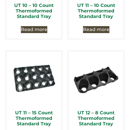
UT 10 – 10 Count
UT 11 – 10 Count
Thermoformed
Thermoformed
Standard Tray
Standard Tray
Read more
Read more
UT 11 – 15 Count
UT 12 – 8 Count
Thermoformed
Thermoformed
Standard Tray
Standard Tray