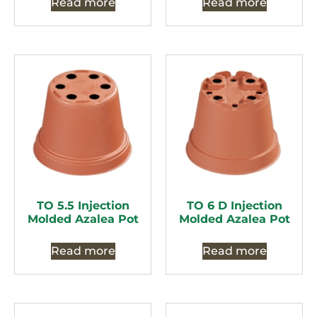
Read more
Read more
TO 5.5 Injection
TO 6 D Injection
Molded Azalea Pot
Molded Azalea Pot
Read more
Read more