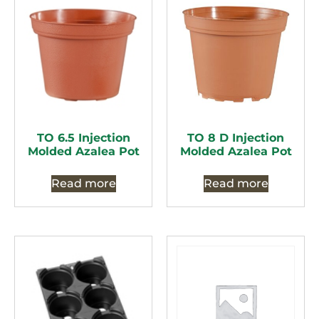
TO 6.5 Injection
TO 8 D Injection
Molded Azalea Pot
Molded Azalea Pot
Read more
Read more