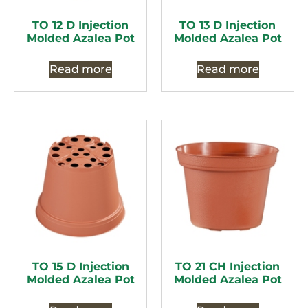
TO 12 D Injection
TO 13 D Injection
Molded Azalea Pot
Molded Azalea Pot
Read more
Read more
TO 15 D Injection
TO 21 CH Injection
Molded Azalea Pot
Molded Azalea Pot