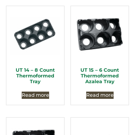
UT 14 – 8 Count
UT 15 – 6 Count
Thermoformed
Thermoformed
Tray
Azalea Tray
Read more
Read more