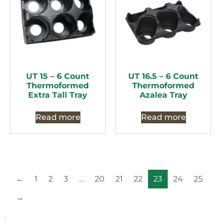
UT 15 – 6 Count
UT 16.5 – 6 Count
Thermoformed
Thermoformed
Extra Tall Tray
Azalea Tray
Read more
Read more
←
1
2
3
…
20
21
22
23
24
25
→